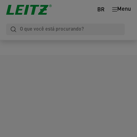
Menu
BR