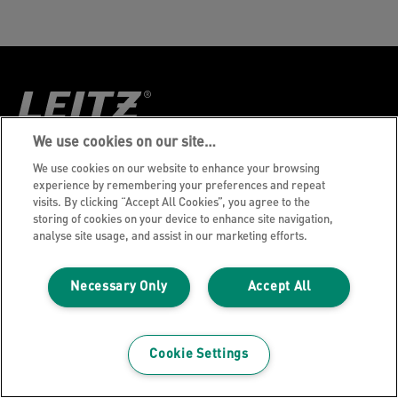
We use cookies on our site…
Aviso de privacidade
We use cookies on our website to enhance your browsing
experience by remembering your preferences and repeat
Política de Cookies
visits. By clicking “Accept All Cookies”, you agree to the
storing of cookies on your device to enhance site navigation,
Aviso Legal
analyse site usage, and assist in our marketing efforts.
Imprint
Gerenciar Meus Dados
Necessary Only
Accept All
©2026 ACCO Brands, Todos os direitos
reservados.
Cookie Settings