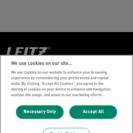
We use cookies on our site…
Aviso de privacidade
We use cookies on our website to enhance your browsing
experience by remembering your preferences and repeat
Política de Cookies
visits. By clicking “Accept All Cookies”, you agree to the
storing of cookies on your device to enhance site navigation,
Aviso Legal
analyse site usage, and assist in our marketing efforts.
Imprint
Gerenciar Meus Dados
Necessary Only
Accept All
©2026 ACCO Brands, Todos os direitos
reservados.