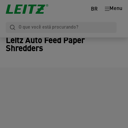
Menu
BR
Leitz Auto Feed Paper
Shredders