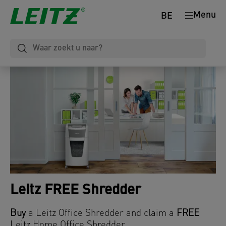
Menu
BE
Leitz FREE Shredder
Buy
a Leitz Office Shredder and claim a
FREE
Leitz Home Office Shredder