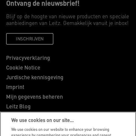
Ontvang de nieuwsbrief!
Blijf op de hoogte van nieuwe producten en speciale
aanbiedingen van Leitz. Gemakkelijk vanuit je inbox!
INSCHRIJVEN
Privacyverklaring
Cookie Notice
Jurdische kennisgeving
Imprint
Mijn gegevens beheren
Leitz Blog
Vacatures
We use cookies on our site…
Leitz EasyPrint
We use cookies on our website to enhance your browsing
experience by remembering your preferences and repeat