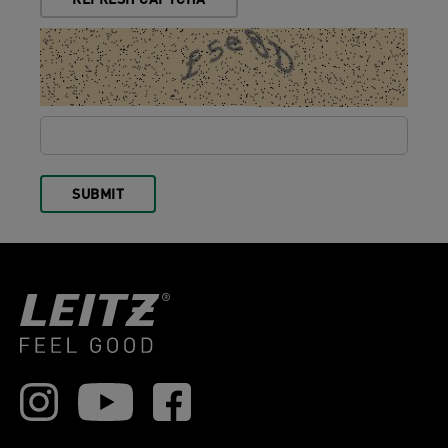
REFRESH CAPTCHA
SUBMIT