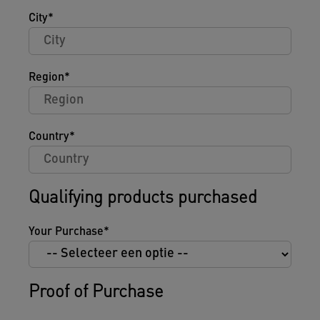
City
Region
Country
Qualifying products purchased
Your Purchase
Proof of Purchase