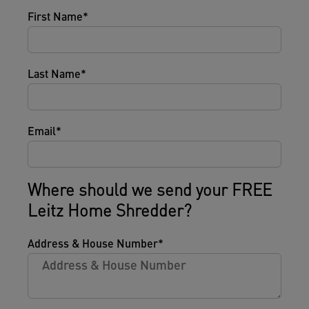
First Name
Last Name
Email
Where should we send your FREE
Leitz Home Shredder?
Address & House Number