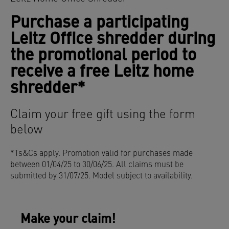
Purchase a participating
Leitz Office shredder during
the promotional period to
receive a free Leitz home
shredder*
Claim your free gift using the form
below
*Ts&Cs apply. Promotion valid for purchases made
between
01/04/25 to 30/06/25. All claims must be
submitted by 31/07/25. Model subject to availability.
Make your claim!