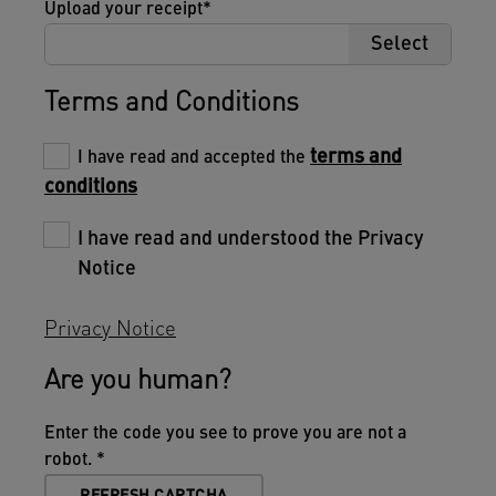
Upload your receipt
Select
Terms and Conditions
terms and
I have read and accepted the
conditions
I have read and understood the Privacy
Notice
Privacy Notice
Are you human?
Enter the code you see to prove you are not a
robot.