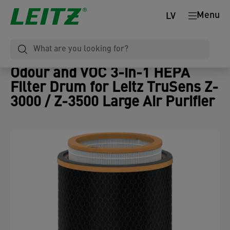
Menu
LV
Odour and VOC 3-in-1 HEPA
Filter Drum for Leitz TruSens Z-
3000 / Z-3500 Large Air Purifier