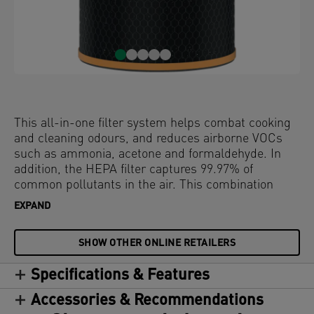
This all-in-one filter system helps combat cooking
and cleaning odours, and reduces airborne VOCs
such as ammonia, acetone and formaldehyde. In
addition, the HEPA filter captures 99.97% of
common pollutants in the air. This combination
filter has 3 levels of filtration to defend against
EXPAND
odours and VOCs in the air; a durable mesh pre-
filter, a 3-layer carbon pellet filter and a HEPA filter.
SHOW OTHER ONLINE RETAILERS
The filter drum is at the core of purifying your air. To
keep your air purifier performing at its best, it's
Specifications & Features
recommended to replace the HEPA filter drum
every 12 months (depending on usage). Compatible
Accessories & Recommendations
with all Leitz TruSens Z-3000 / Z-3500 Large air