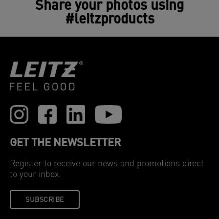
Share your photos using
purifiers.
#leitzproducts
GET THE NEWSLETTER
Register to receive our news and promotions direct
to your inbox.
SUBSCRIBE