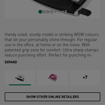
Handy sized, sturdy model in striking WOW colours
that let your personality shine through. For regular
use in the office, at home or on the move. With
patented grip zone for comfort. Ultra sharp stamps
reduce punching effort. Perfect for punching in-
hand.
EXPAND
+7
SHOW OTHER ONLINE RETAILERS