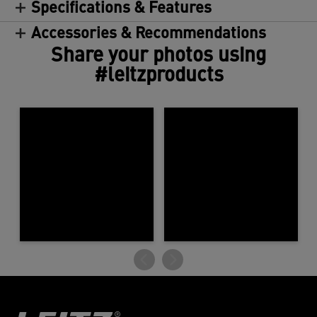
Specifications & Features
Accessories & Recommendations
Share your photos using
#leitzproducts