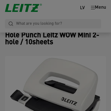
Menu
LV
Hole Punch Leitz WOW Mini 2-
hole / 10sheets