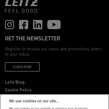
GET THE NEWSLETTER
Register to receive our news and promotions direct
to your inbox.
SUBSCRIBE
Leitz Blog
Cookie Policy
Privacy Notice
We use cookies on our site…
Legal Notice
We use cookies on our website to enhance your browsing