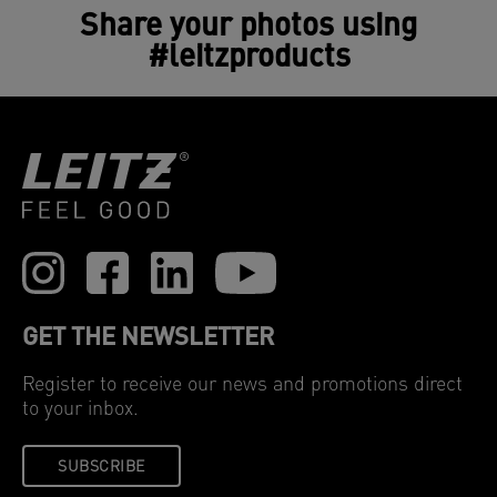
Share your photos using
#leitzproducts
GET THE NEWSLETTER
Register to receive our news and promotions direct
to your inbox.
SUBSCRIBE