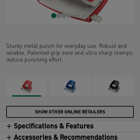
Sturdy metal punch for everyday use. Robust and
reliable. Patented grip zone and ultra sharp stamps
reduce punching effort.
SHOW OTHER ONLINE RETAILERS
Specifications & Features
Accessories & Recommendations