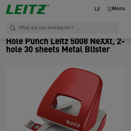
Menu
LV
Hole Punch Leitz 5008 NeXXt, 2-
hole 30 sheets Metal Blister