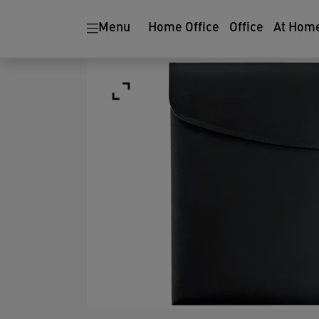
Menu
Home Office
Office
At Hom