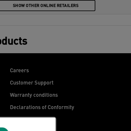
SHOW OTHER ONLINE RETAILERS
oducts
Careers
Customer Support
Warranty conditions
Declarations of Conformity
Manage My Data