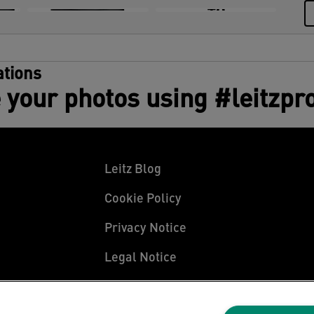
+8
tions
 your photos using #leitzpr
Leitz Blog
Cookie Policy
Privacy Notice
Legal Notice