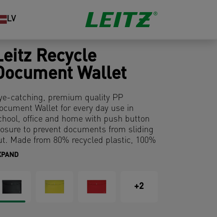
LV
Leitz Recycle
Document Wallet
ye-catching, premium quality PP
ocument Wallet for every day use in
chool, office and home with push button
losure to prevent documents from sliding
ut. Made from 80% recycled plastic, 100%
ecyclable and with Blue Angel
XPAND
nvironmental certification. This robust and
ractical document wallet perfectly
omplements other products from the
+2
eitz Recycle range and is made to last.
odern and contemporary stationery that
ill look great at home and in the office.