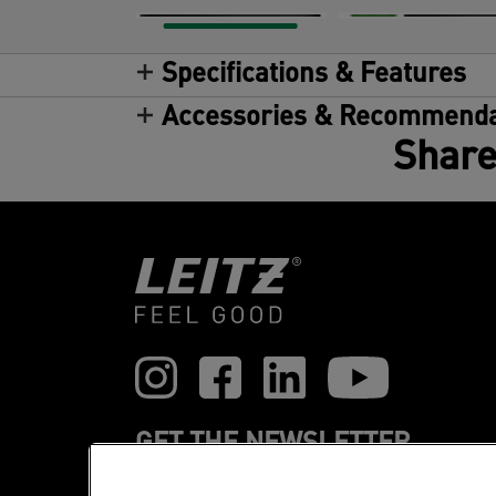
Specifications & Features
Accessories & Recommenda
Share
GET THE NEWSLETTER
Register to receive our news and