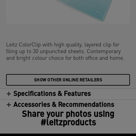
Leitz ColorClip with high quality, layered clip for
filing up to 30 unpunched sheets. Contemporary
and bright colour choice for both office and home.
SHOW OTHER ONLINE RETAILERS
Specifications & Features
Accessories & Recommendations
Share your photos using
#leitzproducts