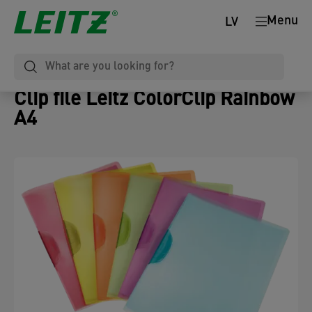
Menu
LV
Clip file Leitz ColorClip Rainbow
A4