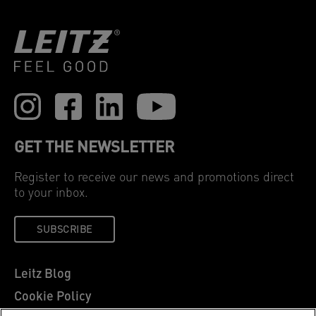
GET THE NEWSLETTER
Register to receive our news and promotions direct
to your inbox.
SUBSCRIBE
Leitz Blog
Cookie Policy