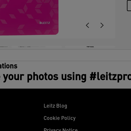
+4
tions
 your photos using #leitzpr
Leitz Blog
Cookie Policy
Privacy Notice