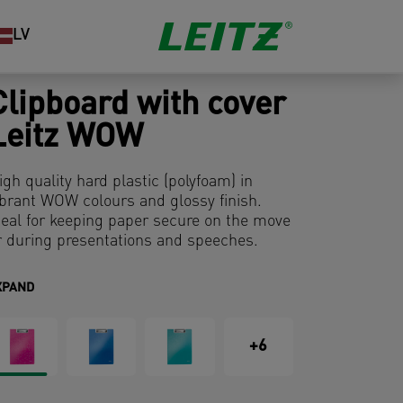
LV
Clipboard with cover
Leitz WOW
igh quality hard plastic (polyfoam) in
ibrant WOW colours and glossy finish.
deal for keeping paper secure on the move
r during presentations and speeches.
XPAND
+6