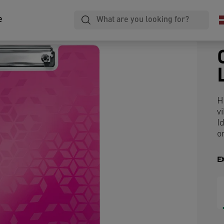
e
H
v
I
o
E