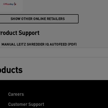
4x30mm) cross cut pieces in one go into
he generous 60L bin. Simple operation
sing touch controls.
SHOW OTHER ONLINE RETAILERS
roduct Support
MANUAL LEITZ SHREDDER IQ AUTOFEED (PDF)
oducts
Careers
Customer Support