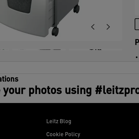
(
t
u
P
+14
tions
 your photos using #leitzpr
Leitz Blog
Cookie Policy