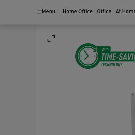
Menu
Home Office
Office
At Hom