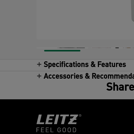
Specifications & Features
Accessories & Recommenda
Share