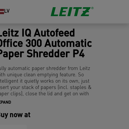
LV
Leitz IQ Autofeed
Office 300 Automatic
Paper Shredder P4
ully automatic paper shredder from Leitz
ith unique clean emptying feature. So
ntelligent it quietly works on its own, just
nsert your stack of papers (incl. staples &
aper clips), close the lid and get on with
our day. Ideal for office use. Confidential
XPAND
ecurity and excellent performance with
his anti jam, quiet and long running (60
uy now at
in) autofeed shredder. Automatically
hred 300 sheets of A4 into security P4