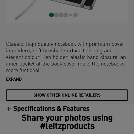
Classic, high quality notebook with premium cover
in modern, soft brushed surface finishing and
elegant colour. Pen holder, elastic band closure, an
inner pocket at the back cover make the notebooks
more fuctional.
EXPAND
SHOW OTHER ONLINE RETAILERS
Specifications & Features
Share your photos using
#leitzproducts