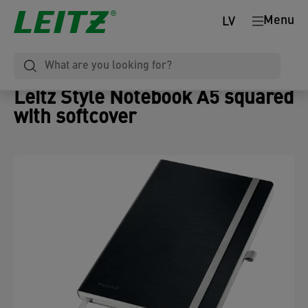
Menu
LV
Leitz Style Notebook A5 squared
with softcover