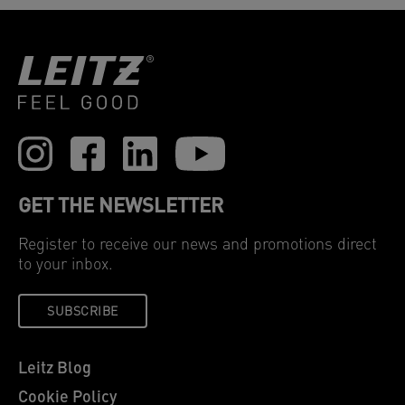
GET THE NEWSLETTER
Register to receive our news and promotions direct
to your inbox.
SUBSCRIBE
Leitz Blog
Cookie Policy