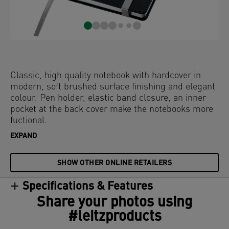
Classic, high quality notebook with hardcover in
modern, soft brushed surface finishing and elegant
colour. Pen holder, elastic band closure, an inner
pocket at the back cover make the notebooks more
fuctional.
EXPAND
SHOW OTHER ONLINE RETAILERS
Specifications & Features
Share your photos using
#leitzproducts