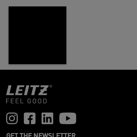
GET THE NEWSLETTER