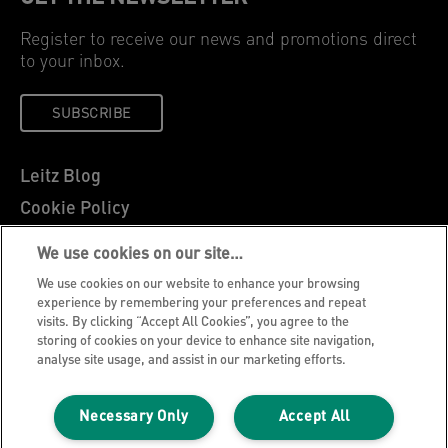
Register to receive our news and promotions direct
to your inbox.
SUBSCRIBE
Leitz Blog
Cookie Policy
Privacy Notice
We use cookies on our site…
Legal Notice
We use cookies on our website to enhance your browsing
Careers
experience by remembering your preferences and repeat
visits. By clicking “Accept All Cookies”, you agree to the
Customer Support
storing of cookies on your device to enhance site navigation,
analyse site usage, and assist in our marketing efforts.
Warranty conditions
Declarations of Conformity
Necessary Only
Accept All
Manage My Data