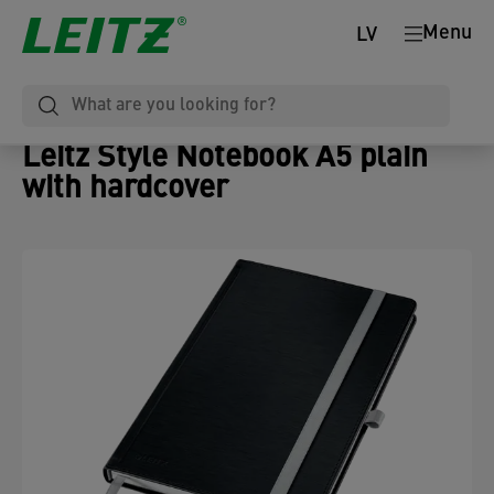
Menu
LV
Leitz Style Notebook A5 plain
with hardcover