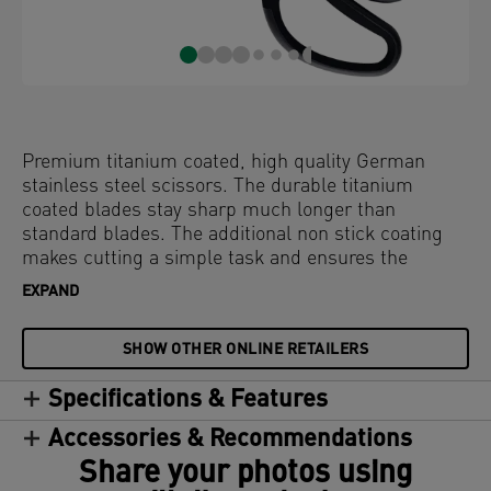
Premium titanium coated, high quality German
stainless steel scissors. The durable titanium
coated blades stay sharp much longer than
standard blades. The additional non stick coating
makes cutting a simple task and ensures the
blades stay clean even when working with adhesive
EXPAND
materials. With comfortable ergonomic soft grip. On
plastic free hanging card.
SHOW OTHER ONLINE RETAILERS
Specifications & Features
Accessories & Recommendations
Share your photos using