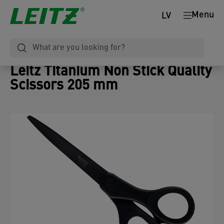
Menu
LV
Leitz Titanium Non Stick Quality
Scissors 205 mm