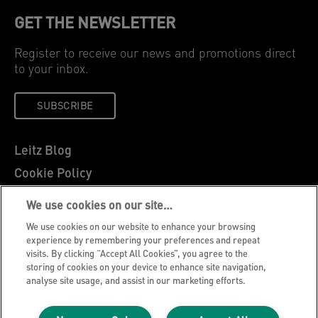
GET THE NEWSLETTER
Register to receive our news and promotions direct
to your inbox.
SUBSCRIBE
Leitz Blog
Cookie Policy
Privacy Notice
We use cookies on our site…
Legal Notice
We use cookies on our website to enhance your browsing
Careers
experience by remembering your preferences and repeat
visits. By clicking “Accept All Cookies”, you agree to the
Customer Support
storing of cookies on your device to enhance site navigation,
analyse site usage, and assist in our marketing efforts.
Warranty conditions
Declarations of Conformity