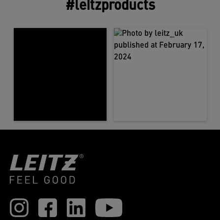
#leitzproducts