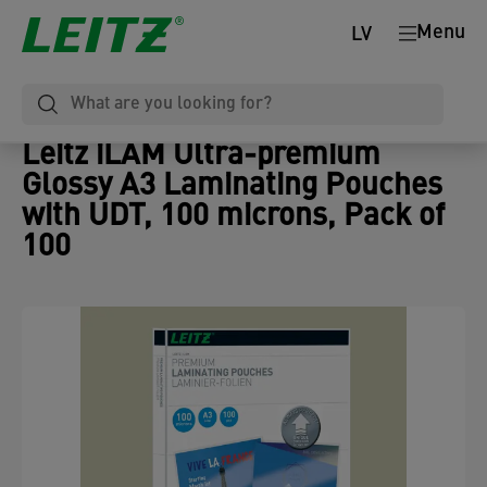
Menu
LV
Leitz iLAM Ultra-premium
Glossy A3 Laminating Pouches
with UDT, 100 microns, Pack of
100