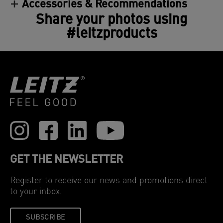
Accessories & Recommendations
Clear and consistent—these hot laminating
Share your photos using
pouches guarantee a perfect result every time. 100
microns, pack of 100.
#leitzproducts
GET THE NEWSLETTER
Register to receive our news and promotions direct
to your inbox.
SUBSCRIBE