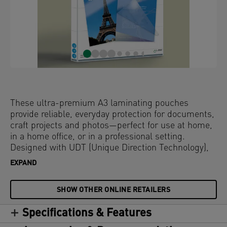
These ultra-premium A3 laminating pouches
provide reliable, everyday protection for documents,
craft projects and photos—perfect for use at home,
in a home office, or in a professional setting.
Designed with UDT (Unique Direction Technology),
the arrows on each pouch ensure pouches are fed
EXPAND
correctly for a smooth, jam-free experience. The
glossy surface enhances colour vibrancy, while the
SHOW OTHER ONLINE RETAILERS
rounded edges deliver a sleek, high-quality finish.
Compatible with all laminators, these water-
Specifications & Features
resistant and durable laminator pouches offer long-
lasting protection against dirt, spills, and moisture.