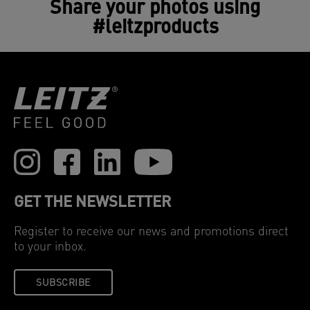
Share your photos using
#leitzproducts
GET THE NEWSLETTER
Register to receive our news and promotions direct
to your inbox.
SUBSCRIBE