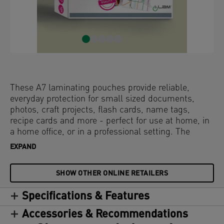
These A7 laminating pouches provide reliable,
everyday protection for small sized documents,
photos, craft projects, flash cards, name tags,
recipe cards and more - perfect for use at home, in
a home office, or in a professional setting. The
glossy surface enhances colour vibrancy, while the
EXPAND
rounded edges deliver a sleek, high-quality finish.
Compatible with all laminators, these water-
SHOW OTHER ONLINE RETAILERS
resistant and durable laminator pouches offer long-
lasting protection against dirt, spills, and moisture.
Specifications & Features
Clear and consistent—these hot laminating
pouches guarantee a perfect result every time. 125
Accessories & Recommendations
microns, pack of 100.