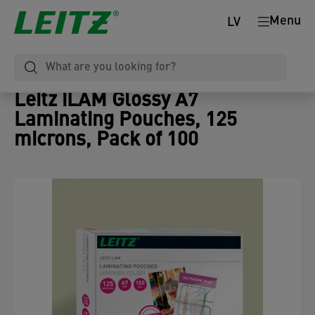
Menu
LV
Leitz iLAM Glossy A7
Laminating Pouches, 125
microns, Pack of 100