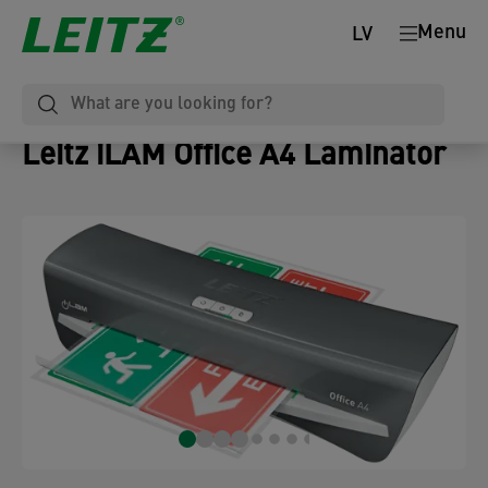
Menu
LV
Leitz iLAM Office A4 Laminator