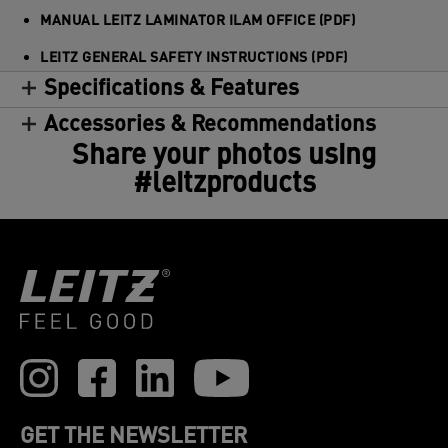
MANUAL LEITZ LAMINATOR ILAM OFFICE (PDF)
LEITZ GENERAL SAFETY INSTRUCTIONS (PDF)
Specifications & Features
Accessories & Recommendations
Share your photos using
#leitzproducts
GET THE NEWSLETTER