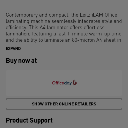
Contemporary and compact, the Leitz iLAM Office
laminating machine seamlessly integrates style and
efficiency. This A4 laminator offers effortless
lamination, featuring a fast 1-minute warm-up time
and the ability to laminate an 80-micron A4 sheet in
just 36 seconds, ensuring quick and easy document
EXPAND
protection. The intuitive touch panel provides three
pouch thickness settings for versatile use, along
Buy now at
with an anti-jam reverse button for smooth removal
of misfed pouches. The innovative SMART status
LED uses lights and sounds: red during warm-up,
green with an audible signal when ready, and
flashing red for auto shut-off after 15 minutes of
inactivity. Additionally, the SMART entry guide LEDs
ensure perfect pouch alignment to prevent jams.
SHOW OTHER ONLINE RETAILERS
Grey and white colour.
Product Support