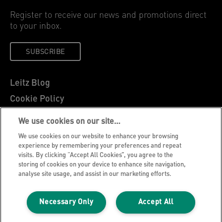
Register to receive our news and promotions direct
to your inbox.
SUBSCRIBE
Leitz Blog
Cookie Policy
Privacy Notice
We use cookies on our site…
Legal Notice
We use cookies on our website to enhance your browsing
Careers
experience by remembering your preferences and repeat
visits. By clicking “Accept All Cookies”, you agree to the
Customer Support
storing of cookies on your device to enhance site navigation,
analyse site usage, and assist in our marketing efforts.
Warranty conditions
Declarations of Conformity
Necessary Only
Accept All
Manage My Data