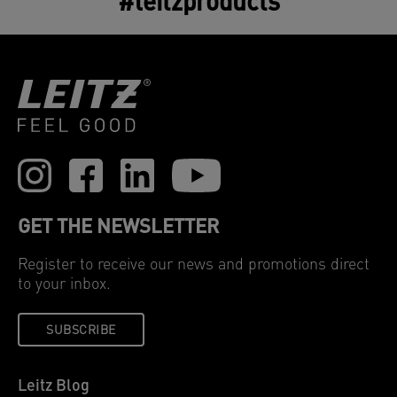
#leitzproducts
GET THE NEWSLETTER
Register to receive our news and promotions direct
to your inbox.
SUBSCRIBE
Leitz Blog