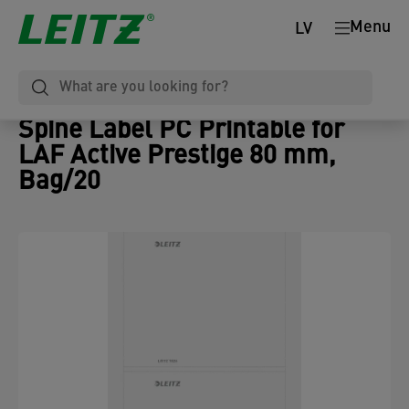
Menu
LV
Spine Label PC Printable for
LAF Active Prestige 80 mm,
Bag/20