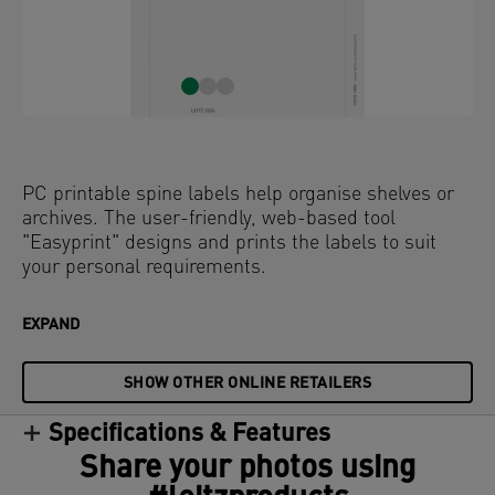
PC printable spine labels help organise shelves or
archives. The user-friendly, web-based tool
"Easyprint" designs and prints the labels to suit
your personal requirements.
EXPAND
SHOW OTHER ONLINE RETAILERS
Specifications & Features
Share your photos using