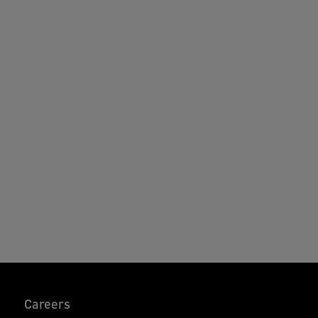
Careers