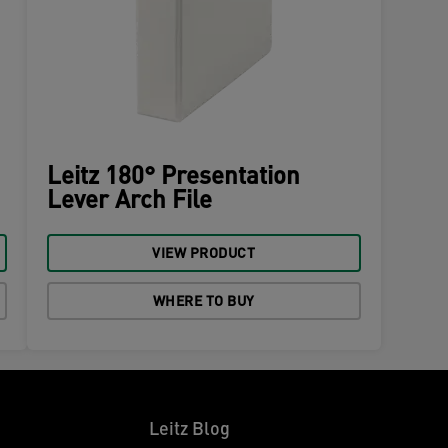
Leitz 180° Presentation
Lever Arch File
VIEW PRODUCT
WHERE TO BUY
Leitz Blog