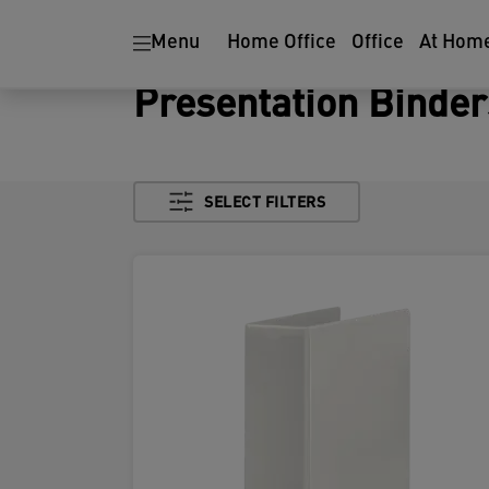
Menu
Home Office
Office
At Hom
Presentation Binder
SELECT FILTERS