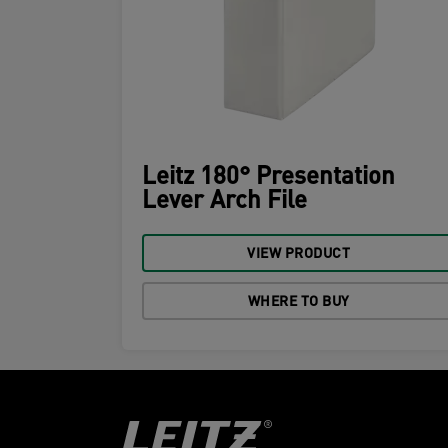
Leitz 180° Presentation
Lever Arch File
VIEW PRODUCT
WHERE TO BUY