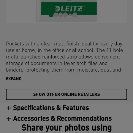
Pockets with a clear matt finish ideal for every day
use at home, in the office or at school. The 11 hole
multi-punched reinforced strip allows convenient
storage of documents in lever arch files and
binders, protecting them from moisture, dust and
dirt. Opens at the top for easy access to documents
EXPAND
without releasing binder mechanism. Copy-safe
and acid free material ensures long-term protection
SHOW OTHER ONLINE RETAILERS
of the documents. Made of PP (polypropylene)
plastic with 30% pre-consumer content, 100%
Specifications & Features
recyclable.
Accessories & Recommendations
Share your photos using