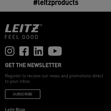
#leitzproducts
GET THE NEWSLETTER
Register to receive our news and promotions direct
to your inbox.
SUBSCRIBE
Leitz Blog