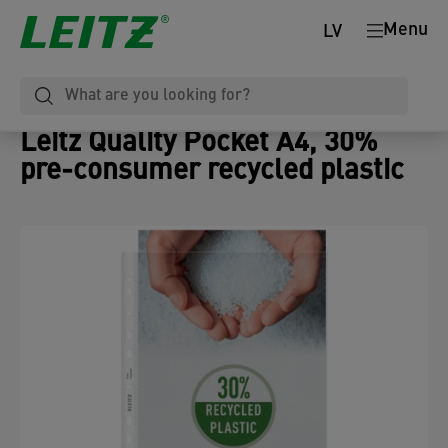
Menu
LV
Leitz Quality Pocket A4, 30%
pre-consumer recycled plastic