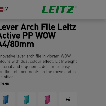
LV
Lever Arch File Leitz
Active PP WOW
A4/80mm
nnovative lever arch file in vibrant WOW
olours with dual colour effect. Lightweight
aterial and ergonomic design for easy
andling of documents on the move and in
e office.
XPAND
+6