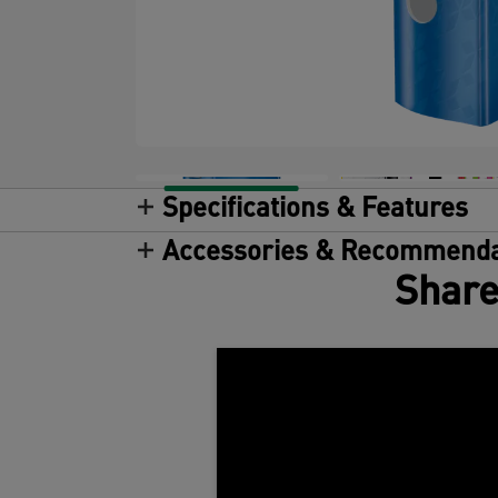
Specifications & Features
Accessories & Recommenda
Share