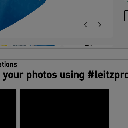
+8
tions
 your photos using #leitzpr