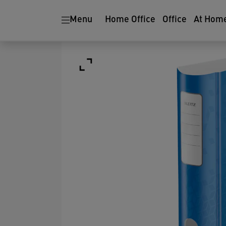
Menu
Home Office
Office
At Hom