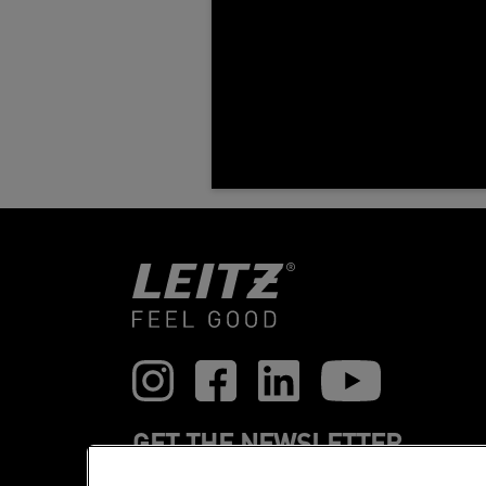
GET THE NEWSLETTER