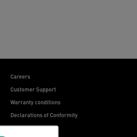
Careers
Customer Support
Warranty conditions
Declarations of Conformity
Manage My Data