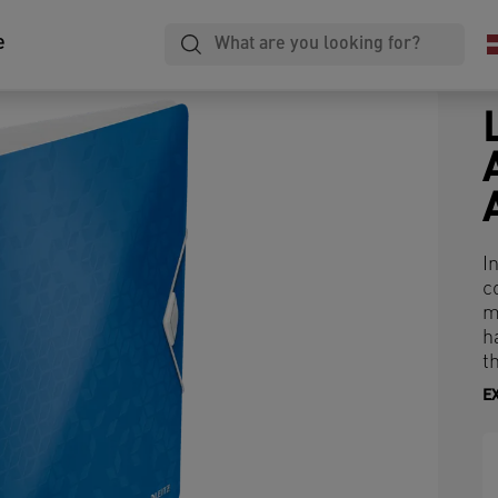
e
I
c
m
h
th
E