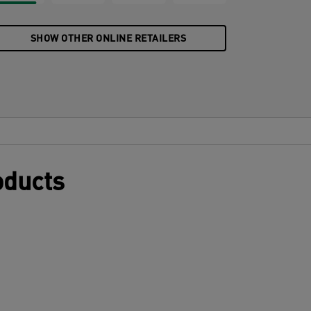
SHOW OTHER ONLINE RETAILERS
oducts