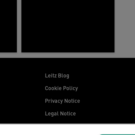
Leitz Blog
Cookie Policy
Privacy Notice
Legal Notice