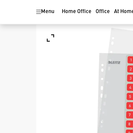
Menu
Home Office
Office
At Hom