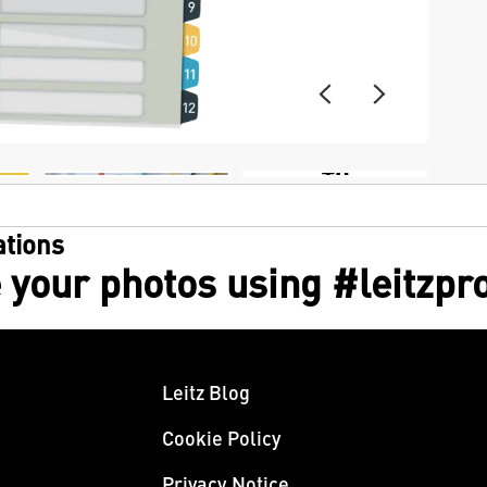
+6
tions
 your photos using #leitzpr
Leitz Blog
Cookie Policy
Privacy Notice