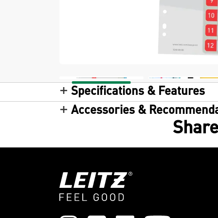
Specifications & Features
Accessories & Recommenda
Share