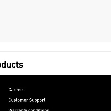
oducts
Careers
Customer Support
Warranty conditions