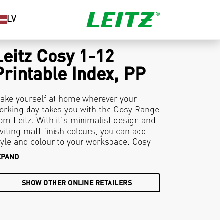
LV
Leitz Cosy 1-12
Printable Index, PP
ake yourself at home wherever your
orking day takes you with the Cosy Range
rom Leitz. With it's minimalist design and
nviting matt finish colours, you can add
tyle and colour to your workspace. Cosy
rintable Dividers are customisable with
XPAND
xclusive table of content designs available
t www.leitz.com/easyprint. Organise and
SHOW OTHER ONLINE RETAILERS
olour code your filing with these premium
inder dividers to ensure you stay relaxed
nd productive all day.