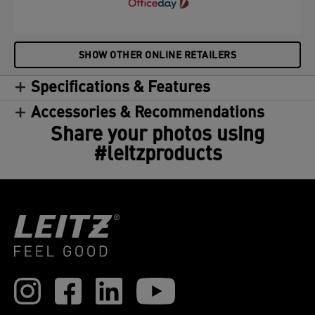
SHOW OTHER ONLINE RETAILERS
Specifications & Features
Accessories & Recommendations
Share your photos using
#leitzproducts