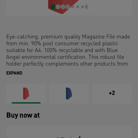
Eye-catching, premium quality Magazine File made
from min. 90% post consumer recycled plastic
suitable for A4. 100% recyclable and with Blue
Angel environmental certification. This robust file
holder perfectly complements other products from
the Leitz Recycle range and is made to last. Modern
EXPAND
and contemporary stationery that will look great at
home and in the office.
+2
Buy now at