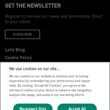
GET THE NEWSLETTER
Register to receive our news and promotions direct
to your inbox.
SUBSCRIBE
Leitz Blog
Cookie Policy
Privacy Notice
We use cookies on our site…
Legal Notice
We use cookies on our website to enhance your browsing
Careers
experience by remembering your preferences and repeat
visits. By clicking “Accept All Cookies”, you agree to the
Customer Support
storing of cookies on your device to enhance site navigation,
analyse site usage, and assist in our marketing efforts.
Warranty conditions
Declarations of Conformity
Necessary Only
Accept All