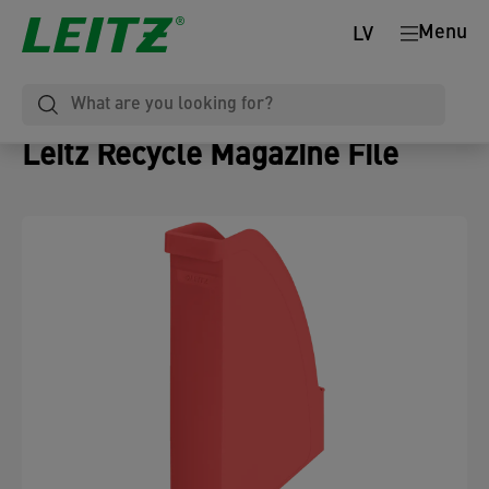
Menu
LV
Leitz Recycle Magazine File