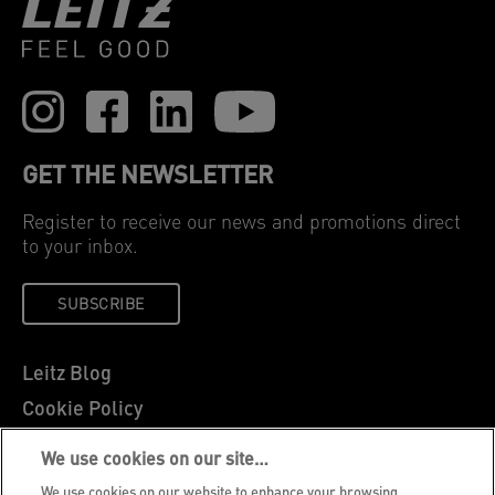
GET THE NEWSLETTER
Register to receive our news and promotions direct
to your inbox.
SUBSCRIBE
Leitz Blog
Cookie Policy
Privacy Notice
We use cookies on our site…
Legal Notice
We use cookies on our website to enhance your browsing