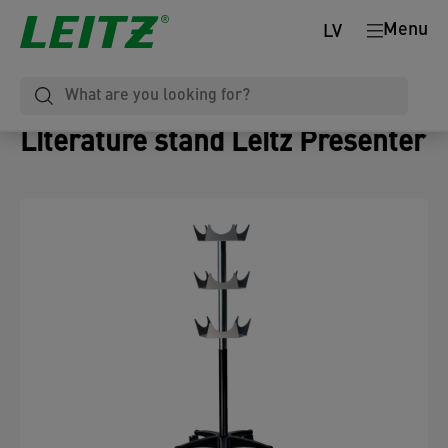
Menu
LV
Literature stand Leitz Presenter