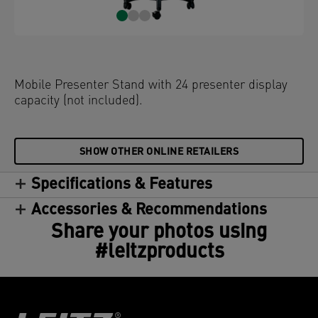
Mobile Presenter Stand with 24 presenter display
capacity (not included).
SHOW OTHER ONLINE RETAILERS
Specifications & Features
Accessories & Recommendations
Share your photos using
#leitzproducts