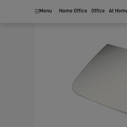
Menu
Home Office
Office
At Hom