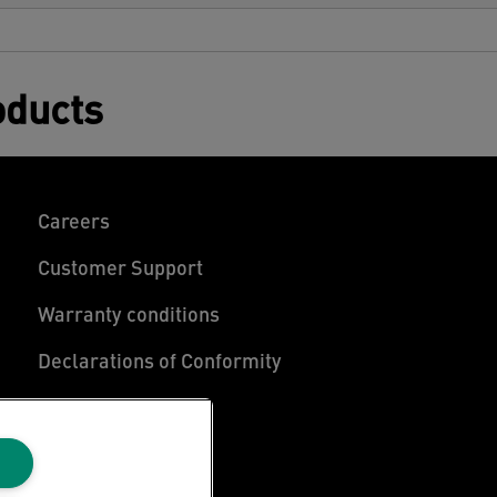
oducts
Careers
Customer Support
Warranty conditions
Declarations of Conformity
Manage My Data