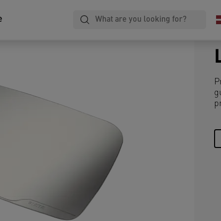
e
P
g
p