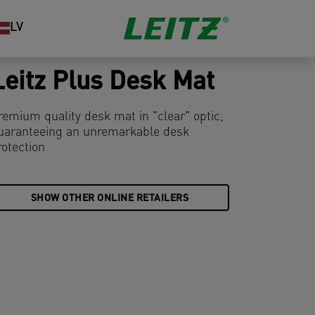
LV
Leitz Plus Desk Mat
remium quality desk mat in "clear" optic,
uaranteeing an unremarkable desk
rotection
SHOW OTHER ONLINE RETAILERS