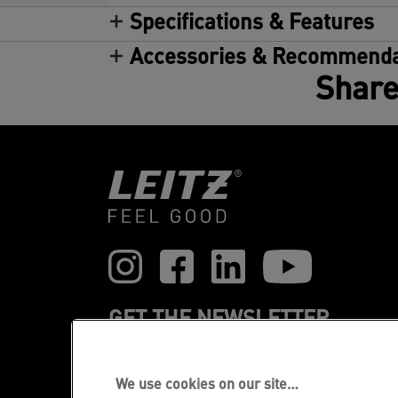
Specifications & Features
Accessories & Recommenda
Share
GET THE NEWSLETTER
Register to receive our news and
promotions direct to your inbox.
We use cookies on our site…