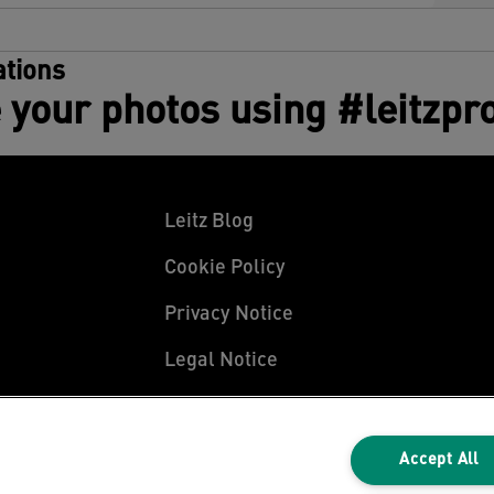
tions
 your photos using #leitzpr
Leitz Blog
Cookie Policy
Privacy Notice
Legal Notice
Accept All