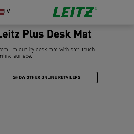
LV
Leitz Plus Desk Mat
remium quality desk mat with soft-touch
riting surface.
SHOW OTHER ONLINE RETAILERS