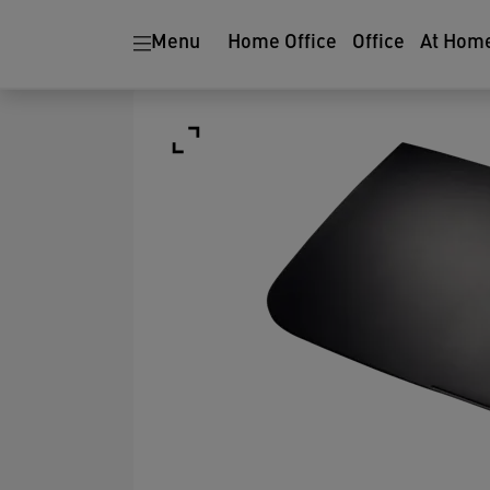
Menu
Home Office
Office
At Hom