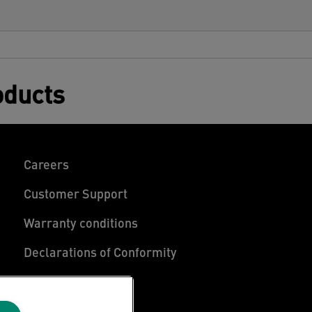
oducts
Careers
Customer Support
Warranty conditions
Declarations of Conformity
Manage My Data