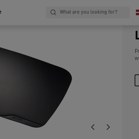
e
P
w