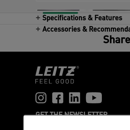
Specifications & Features
Accessories & Recommenda
Share
GET THE NEWSLETTER
Register to receive our news and