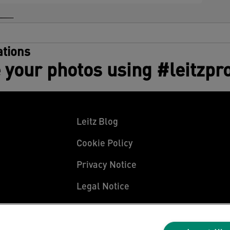
tions
 your photos using #leitzpr
Leitz Blog
Cookie Policy
Privacy Notice
Legal Notice