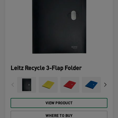
Leitz Recycle 3-Flap Folder
VIEW PRODUCT
WHERE TO BUY