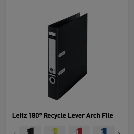
Leitz 180° Recycle Lever Arch File