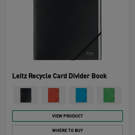
Leitz Recycle Card Divider Book
VIEW PRODUCT
WHERE TO BUY