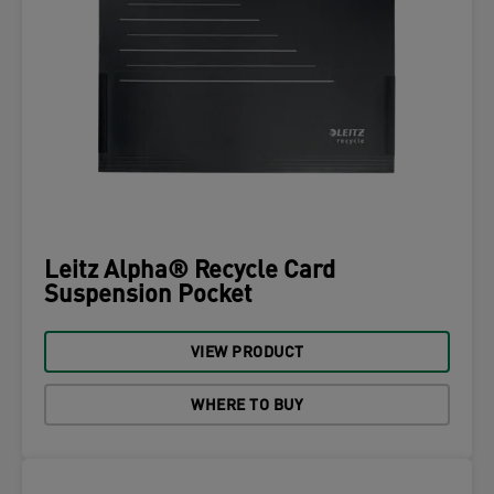
Leitz Alpha® Recycle Card
Suspension Pocket
VIEW PRODUCT
WHERE TO BUY