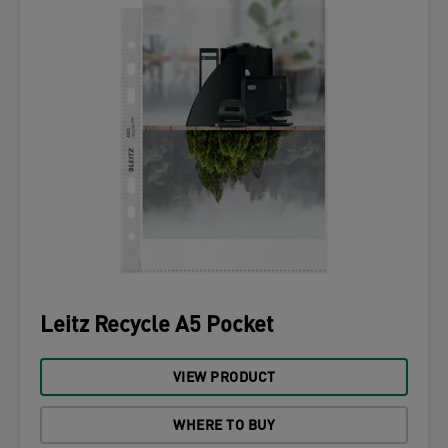
Leitz Recycle A5 Pocket
VIEW PRODUCT
WHERE TO BUY