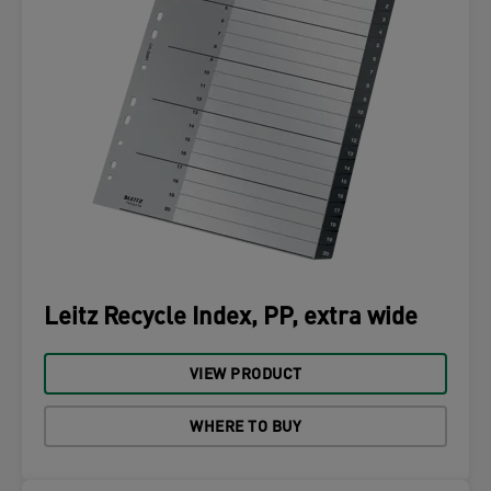
Leitz Recycle Index, PP, extra wide
VIEW PRODUCT
WHERE TO BUY