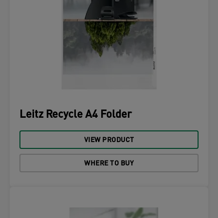
Leitz Recycle A4 Folder
VIEW PRODUCT
WHERE TO BUY