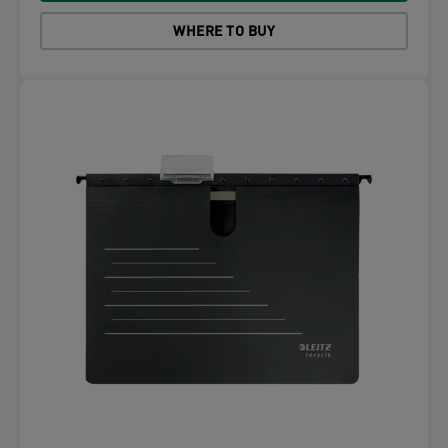
WHERE TO BUY