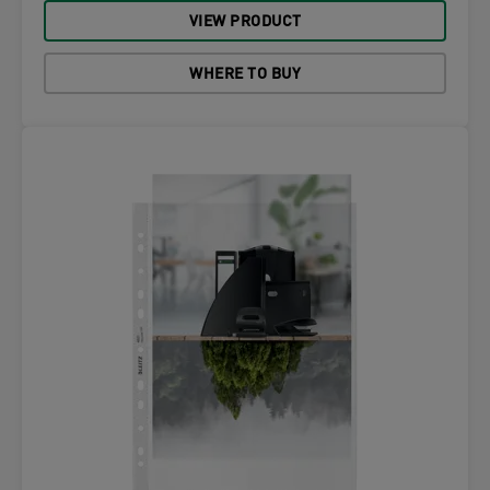
VIEW PRODUCT
WHERE TO BUY