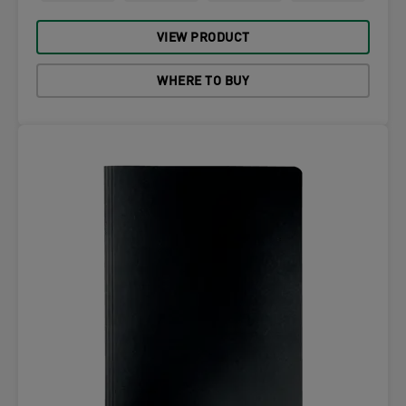
VIEW PRODUCT
WHERE TO BUY