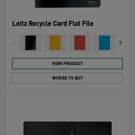
Leitz Recycle Card Flat File
VIEW PRODUCT
WHERE TO BUY