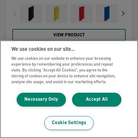
VIEW PRODUCT
We use cookies on our site…
WHERE TO BUY
We use cookies on our website to enhance your browsing
experience by remembering your preferences and repeat
visits. By clicking “Accept All Cookies”, you agree to the
storing of cookies on your device to enhance site navigation,
analyse site usage, and assist in our marketing efforts.
Necessary Only
Accept All
Cookie Settings