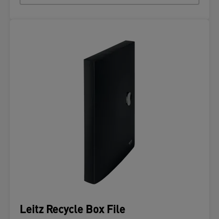
Leitz Recycle Box File