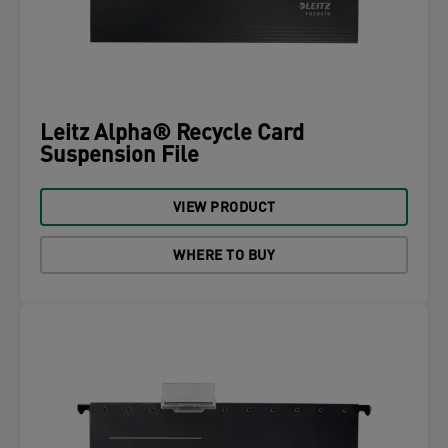
Leitz Alpha® Recycle Card
Suspension File
VIEW PRODUCT
WHERE TO BUY