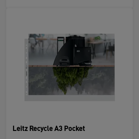
Leitz Recycle A3 Pocket