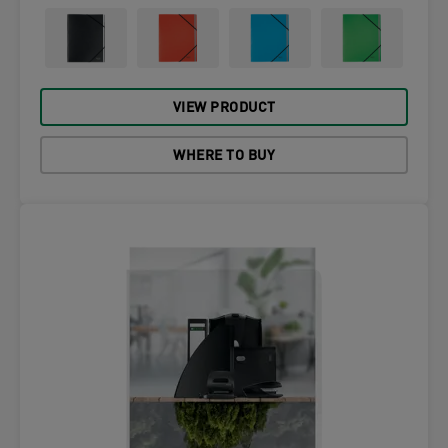
VIEW PRODUCT
WHERE TO BUY