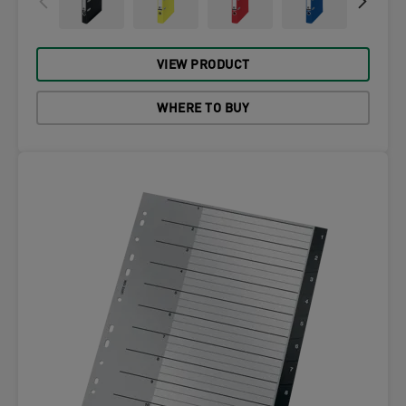
VIEW PRODUCT
WHERE TO BUY