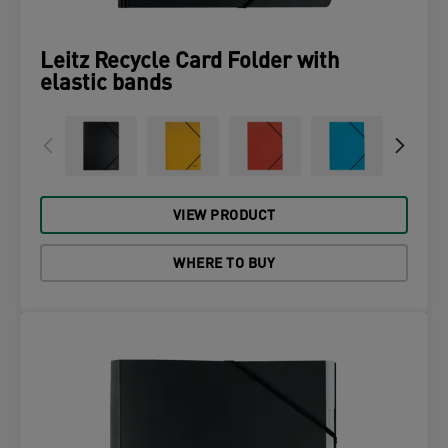
Leitz Recycle Card Folder with
elastic bands
VIEW PRODUCT
WHERE TO BUY