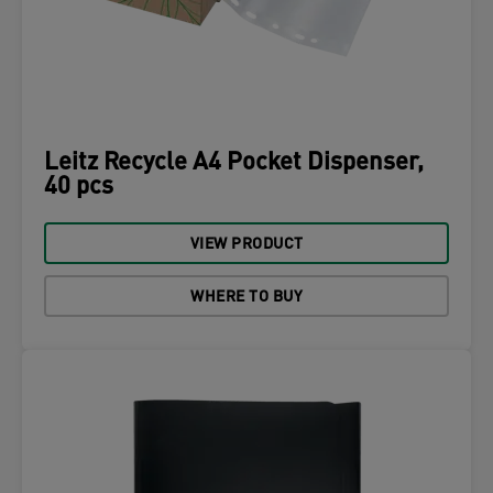
Leitz Recycle A4 Pocket Dispenser,
40 pcs
VIEW PRODUCT
WHERE TO BUY