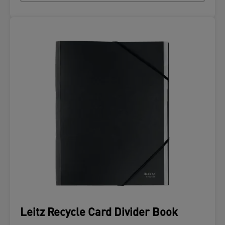
Leitz Recycle Card Divider Book