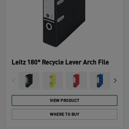
Leitz 180° Recycle Lever Arch File
VIEW PRODUCT
WHERE TO BUY