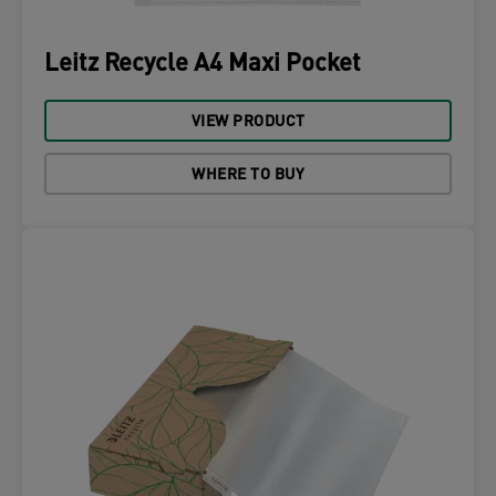
Leitz Recycle A4 Maxi Pocket
VIEW PRODUCT
WHERE TO BUY