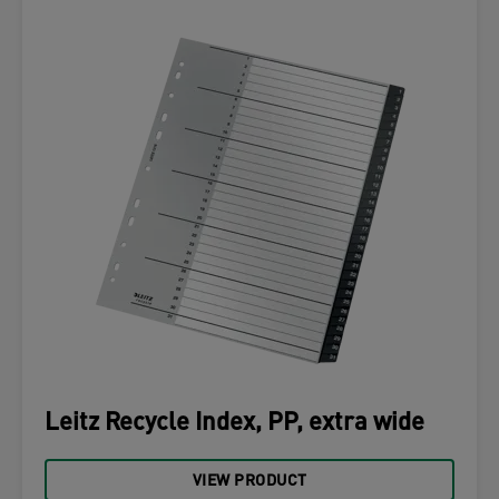
Leitz Recycle Index, PP, extra wide
VIEW PRODUCT