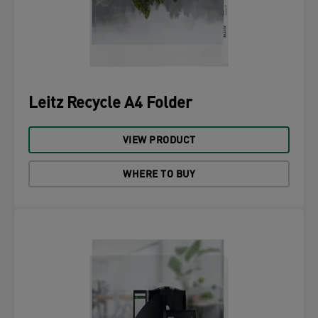
Leitz Recycle A4 Folder
VIEW PRODUCT
WHERE TO BUY