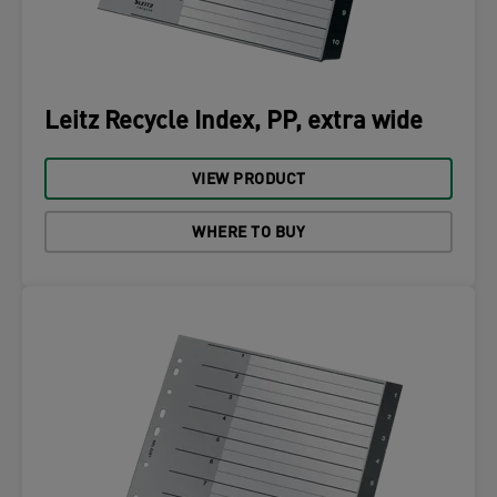
Leitz Recycle Index, PP, extra wide
VIEW PRODUCT
WHERE TO BUY