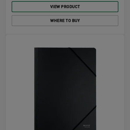
VIEW PRODUCT
WHERE TO BUY