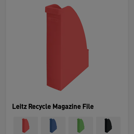
Leitz Recycle Magazine File