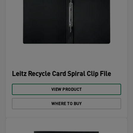
Leitz Recycle Card Spiral Clip File
VIEW PRODUCT
WHERE TO BUY