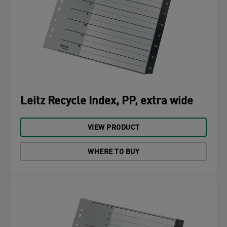
Leitz Recycle Index, PP, extra wide
VIEW PRODUCT
WHERE TO BUY