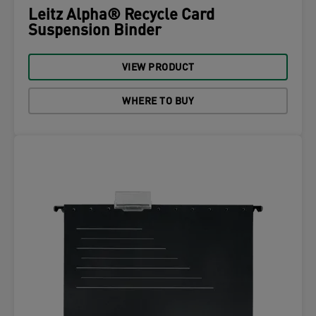
Leitz Alpha® Recycle Card
Suspension Binder
VIEW PRODUCT
WHERE TO BUY