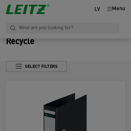
Menu
LV
Recycle
SELECT FILTERS