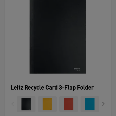
Leitz Recycle Card 3-Flap Folder