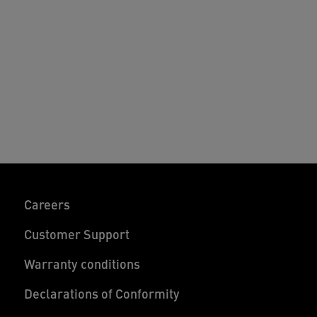
nd easy to use clamps allow the office
esk separators to fit seamlessly into any
esk set-up. Combine multiple desk
ivider panels to customise your
orkspace - feel good at work and beyond.
Careers
Customer Support
Warranty conditions
Declarations of Conformity