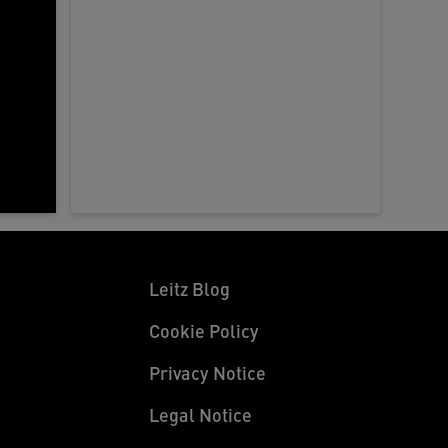
a
d
d
d
w
Leitz Blog
Cookie Policy
Privacy Notice
Legal Notice