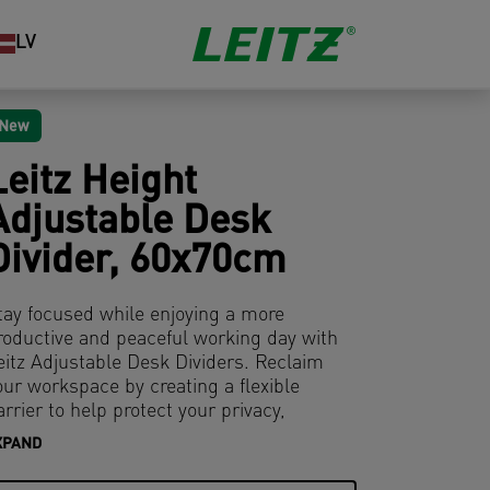
LV
New
Leitz Height
Adjustable Desk
Divider, 60x70cm
tay focused while enjoying a more
roductive and peaceful working day with
eitz Adjustable Desk Dividers. Reclaim
our workspace by creating a flexible
arrier to help protect your privacy,
ampen noise and limit visual distractions
XPAND
hat can result from working in open plan
ffices or hybrid workspaces.