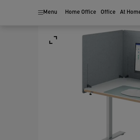
Menu
Home Office
Office
At Hom