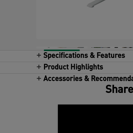
Specifications & Features
Product Highlights
Accessories & Recommenda
Share