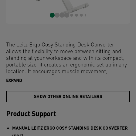
The Leitz Ergo Cosy Standing Desk Converter
allows the flexibility to move between sitting and
standing at your workspace and with its compact,
portable size, it creates an ergonomic set up in any
location. It encourages muscle movement,
improves posture and increases energy levels.
EXPAND
Quick and easy to set-up, this desk riser will
transform your workspace instantly and remains
SHOW OTHER ONLINE RETAILERS
strong and stable at any height. The pneumatic
assisted adjustment will effortlessly lift the stand to
the perfect height, moving straight up and down
Product Support
within its own footprint to save space. With its
minimalist and modern design, this stylish sit stand
MANUAL LEITZ ERGO COSY STANDING DESK CONVERTER
desk converter will improve health and wellbeing by