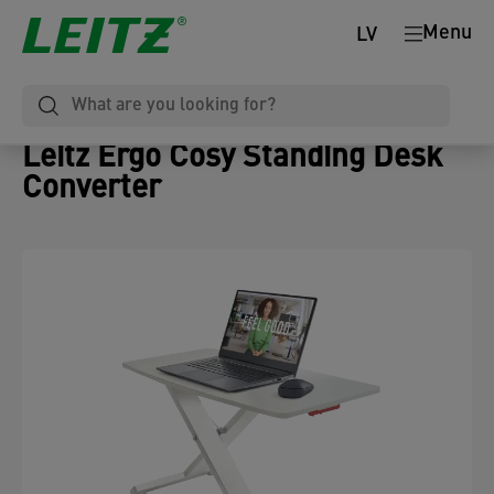
Menu
LV
Leitz Ergo Cosy Standing Desk
Converter