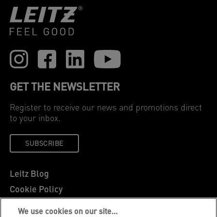
GET THE NEWSLETTER
Register to receive our news and promotions direct
to your inbox.
SUBSCRIBE
Leitz Blog
Cookie Policy
Privacy Notice
We use cookies on our site…