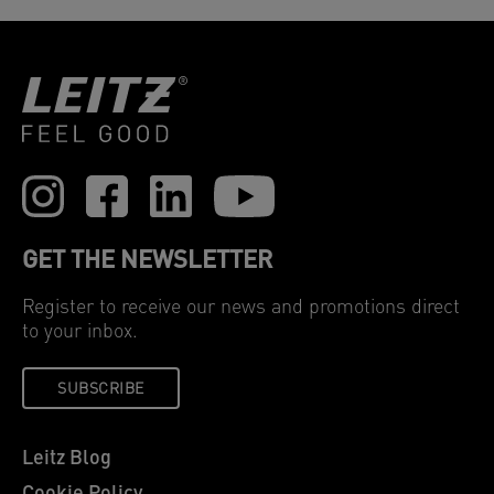
GET THE NEWSLETTER
Register to receive our news and promotions direct
to your inbox.
SUBSCRIBE
Leitz Blog