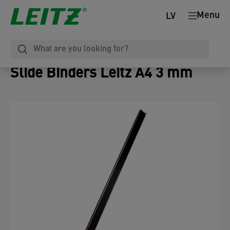
Menu
LV
Slide Binders Leitz A4 3 mm