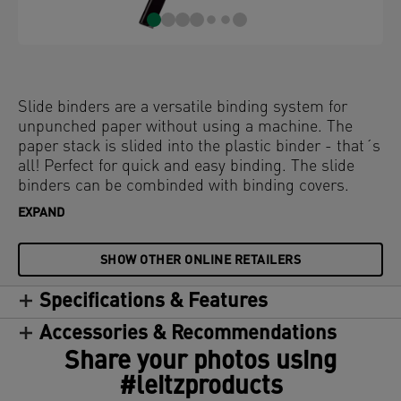
Slide binders are a versatile binding system for
unpunched paper without using a machine. The
paper stack is slided into the plastic binder - that´s
all! Perfect for quick and easy binding. The slide
binders can be combinded with binding covers.
EXPAND
SHOW OTHER ONLINE RETAILERS
Specifications & Features
Accessories & Recommendations
Share your photos using
#leitzproducts