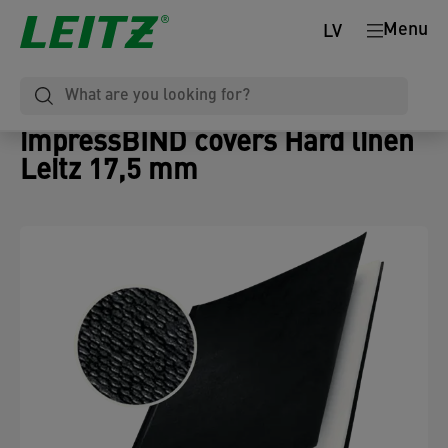
Menu
LV
impressBIND covers Hard linen
Leitz 17,5 mm