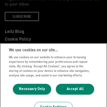
to your inbox.
SUBSCRIBE
Leitz Blog
Cookie Policy
Privacy Notice
We use cookies on our site…
Legal Notice
We use cookies on our website to enhance your browsing
Careers
experience by remembering your preferences and repeat
visits. By clicking “Accept All Cookies”, you agree to the
Customer Support
storing of cookies on your device to enhance site navigation,
analyse site usage, and assist in our marketing efforts.
Warranty conditions
Declarations of Conformity
Necessary Only
Accept All
Manage My Data
©2026 ACCO Brands, All rights reserved.