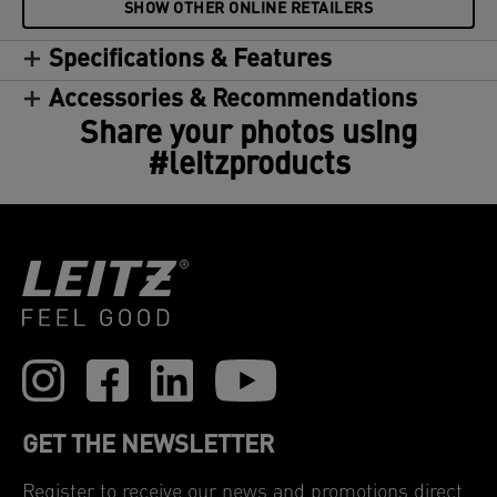
SHOW OTHER ONLINE RETAILERS
Specifications & Features
Accessories & Recommendations
Share your photos using
#leitzproducts
GET THE NEWSLETTER
Register to receive our news and promotions direct