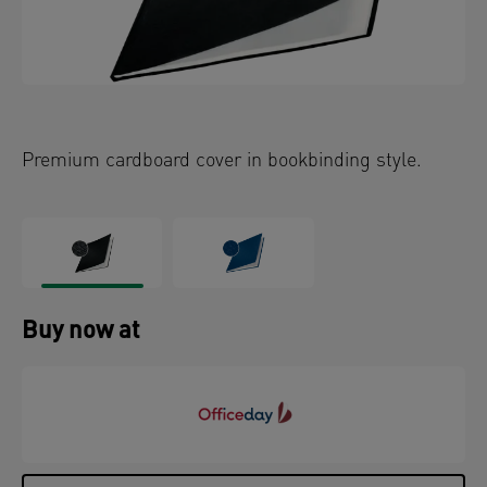
Premium cardboard cover in bookbinding style.
Buy now at