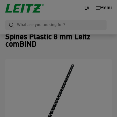
Menu
LV
Spines Plastic 8 mm Leitz
comBIND