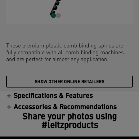
These premium plastic comb binding spines are
fully compatible with all comb binding machines
and are perfect for almost any application.
SHOW OTHER ONLINE RETAILERS
Specifications & Features
Accessories & Recommendations
Share your photos using
#leitzproducts