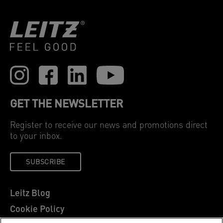
GET THE NEWSLETTER
Register to receive our news and promotions direct
to your inbox.
SUBSCRIBE
Leitz Blog
Cookie Policy