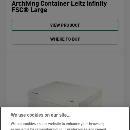
Archiving Container Leitz Infinity
FSC® Large
VIEW PRODUCT
WHERE TO BUY
We use cookies on our site…
We use cookies on our website to enhance your browsing
experience by remembering your preferences and repeat