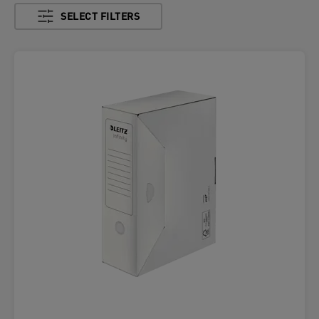
SELECT FILTERS