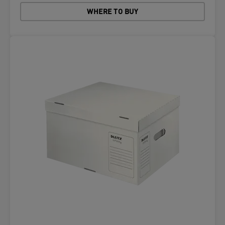
WHERE TO BUY