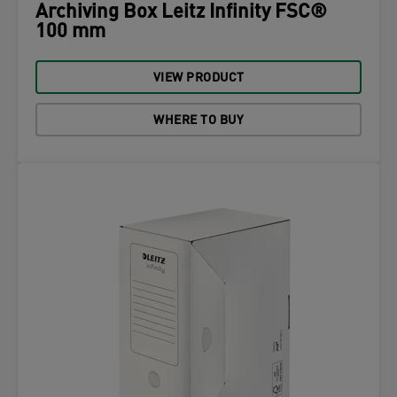
Archiving Box Leitz Infinity FSC®
100 mm
VIEW PRODUCT
WHERE TO BUY