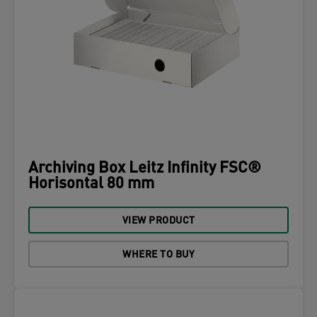
Archiving Box Leitz Infinity FSC®
Horisontal 80 mm
VIEW PRODUCT
WHERE TO BUY