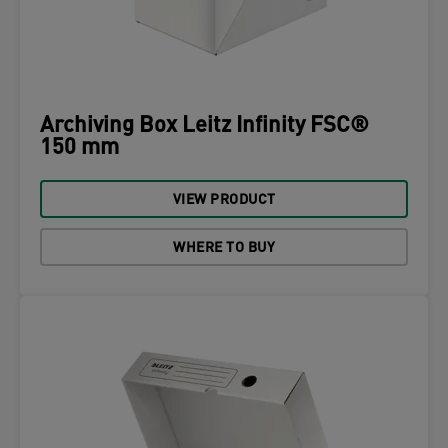
Archiving Box Leitz Infinity FSC®
150 mm
VIEW PRODUCT
WHERE TO BUY