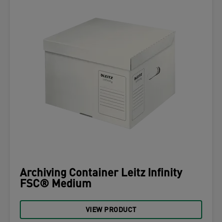
Archiving Container Leitz Infinity
FSC® Medium
VIEW PRODUCT