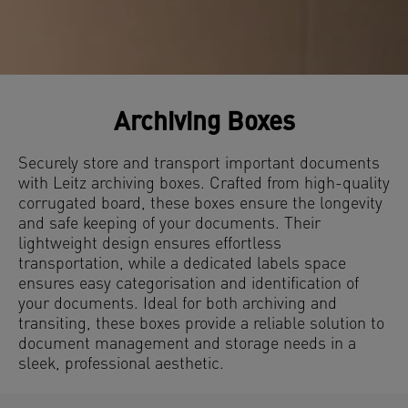
Archiving Boxes
Securely store and transport important documents
with Leitz archiving boxes. Crafted from high-quality
corrugated board, these boxes ensure the longevity
and safe keeping of your documents. Their
lightweight design ensures effortless
transportation, while a dedicated labels space
ensures easy categorisation and identification of
your documents. Ideal for both archiving and
transiting, these boxes provide a reliable solution to
document management and storage needs in a
sleek, professional aesthetic.