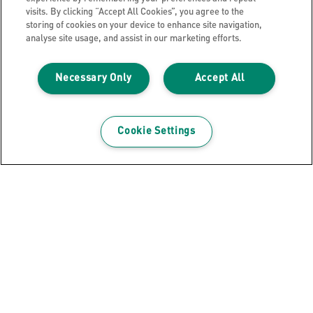
visits. By clicking “Accept All Cookies”, you agree to the
storing of cookies on your device to enhance site navigation,
analyse site usage, and assist in our marketing efforts.
Necessary Only
Accept All
Archiving Box Leitz Infinity FSC® A4
VIEW PRODUCT
Cookie Settings
WHERE TO BUY