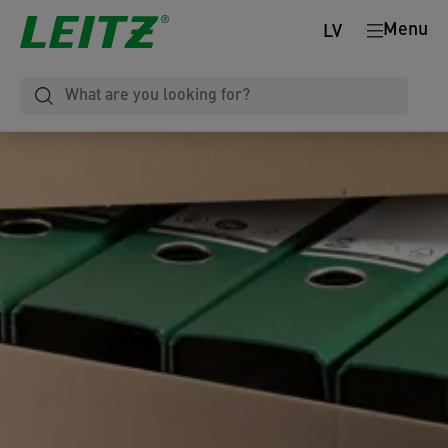
Menu
LV