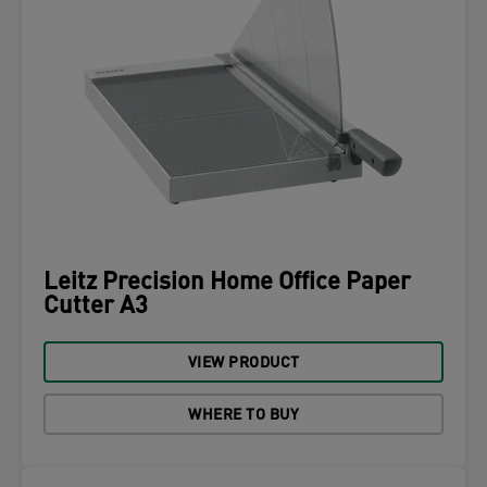
Leitz Precision Home Office Paper
Cutter A3
VIEW PRODUCT
WHERE TO BUY