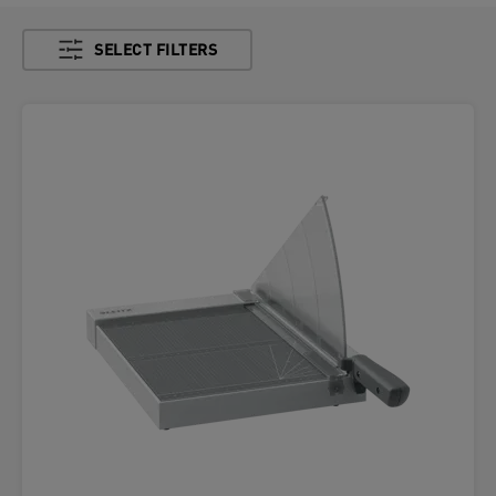
SELECT FILTERS