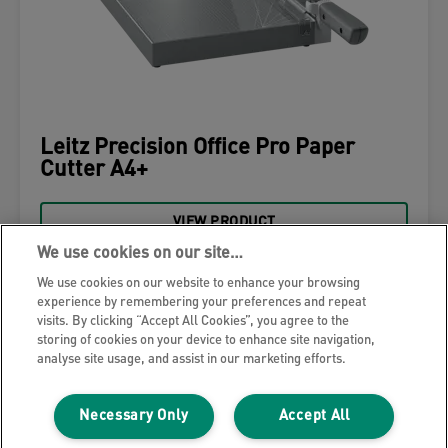
Leitz Precision Office Pro Paper
Cutter A4+
VIEW PRODUCT
We use cookies on our site…
WHERE TO BUY
We use cookies on our website to enhance your browsing
experience by remembering your preferences and repeat
visits. By clicking “Accept All Cookies”, you agree to the
storing of cookies on your device to enhance site navigation,
analyse site usage, and assist in our marketing efforts.
Necessary Only
Accept All