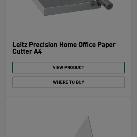
Leitz Precision Home Office Paper
Cutter A4
VIEW PRODUCT
WHERE TO BUY