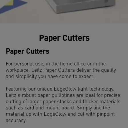
Paper Cutters
Paper Cutters
For personal use, in the home office or in the
workplace, Leitz Paper Cutters deliver the quality
and simplicity you have come to expect.
Featuring our unique EdgeGlow light technology,
Leitz’s robust paper guillotines are ideal for precise
cutting of larger paper stacks and thicker materials
such as card and mount board. Simply line the
material up with EdgeGlow and cut with pinpoint
accuracy.