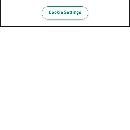
Cookie Settings
Leitz Precision Office Pro Paper
Cutter A3
VIEW PRODUCT
WHERE TO BUY