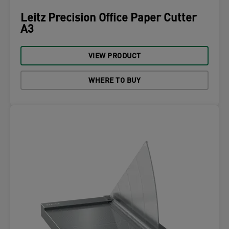
Leitz Precision Office Paper Cutter
A3
VIEW PRODUCT
WHERE TO BUY