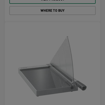
WHERE TO BUY