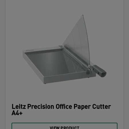
Leitz Precision Office Paper Cutter
A4+
VIEW PRODUCT