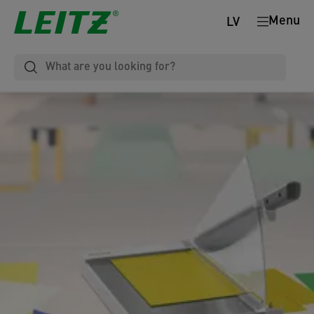
Menu
LV