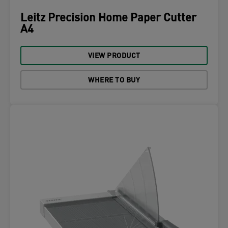
Leitz Precision Home Paper Cutter
A4
VIEW PRODUCT
WHERE TO BUY