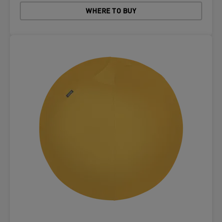
WHERE TO BUY