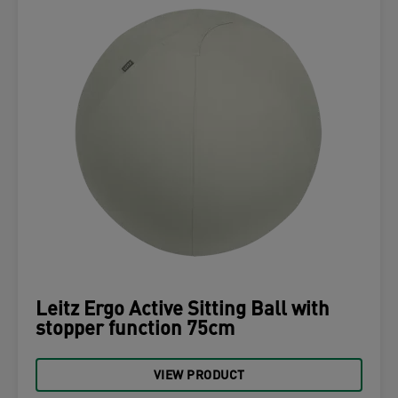
Leitz Ergo Active Sitting Ball with
stopper function 75cm
VIEW PRODUCT