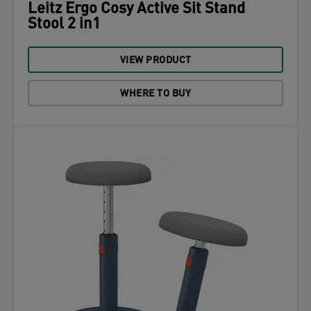
Leitz Ergo Cosy Active Sit Stand
Stool 2 in1
VIEW PRODUCT
WHERE TO BUY