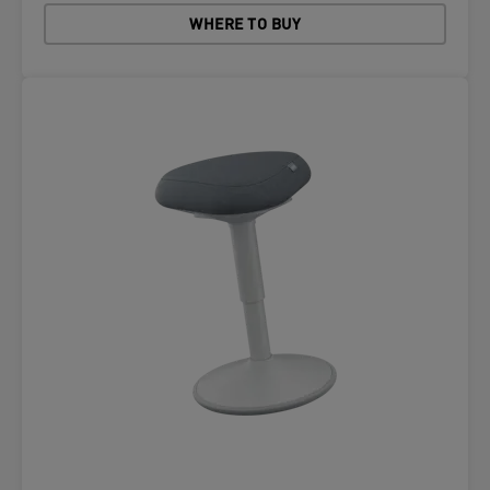
WHERE TO BUY