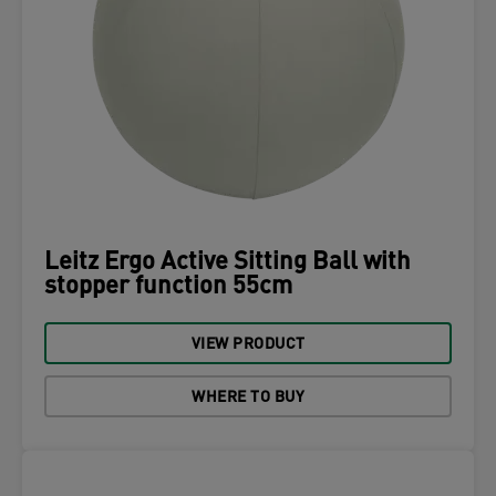
Leitz Ergo Active Sitting Ball with
stopper function 55cm
VIEW PRODUCT
WHERE TO BUY