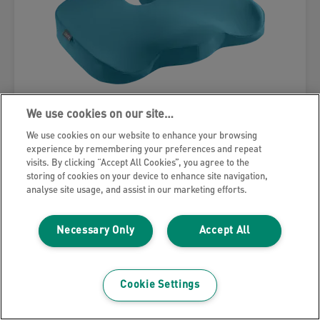
We use cookies on our site…
We use cookies on our website to enhance your browsing
experience by remembering your preferences and repeat
visits. By clicking “Accept All Cookies”, you agree to the
Leitz Ergo Cosy Seat Cushion
storing of cookies on your device to enhance site navigation,
analyse site usage, and assist in our marketing efforts.
VIEW PRODUCT
Necessary Only
Accept All
WHERE TO BUY
Cookie Settings