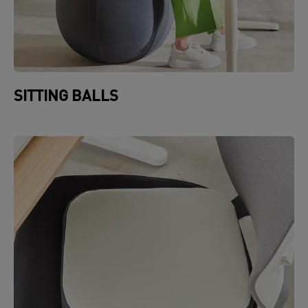
SITTING BALLS