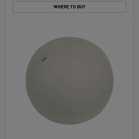
WHERE TO BUY