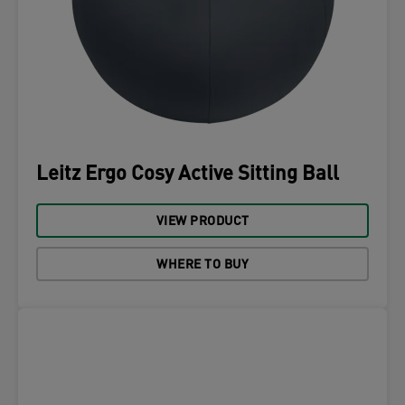
Leitz Ergo Cosy Active Sitting Ball
VIEW PRODUCT
WHERE TO BUY