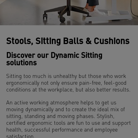
Stools, Sitting Balls & Cushions
Discover our Dynamic Sitting
solutions
Sitting too much is unhealthy but those who work
ergonomically not only ensure pain-free, feel-good
conditions at the workplace, but also better results.
An active working atmosphere helps to get us
moving dynamically and to create the ideal mix of
sitting, standing and moving phases. Stylish,
certified ergonomic tools are fun to use and support
health, successful performance and employee
satisfaction.