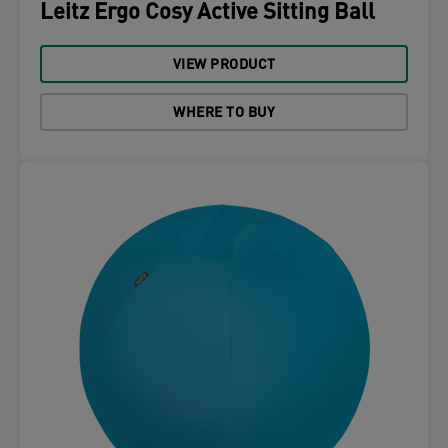
Leitz Ergo Cosy Active Sitting Ball
VIEW PRODUCT
WHERE TO BUY