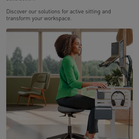
Discover our solutions for active sitting and
transform your workspace.