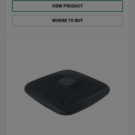
VIEW PRODUCT
WHERE TO BUY