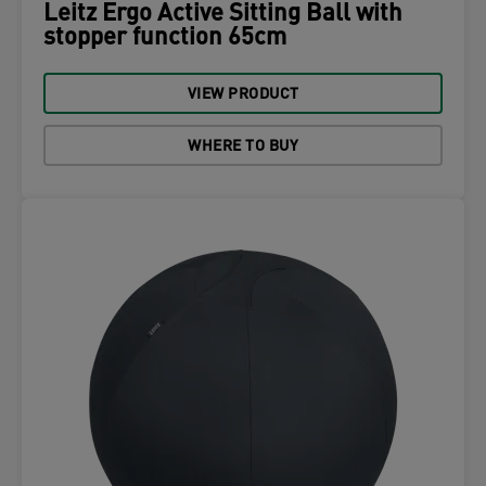
Leitz Ergo Active Sitting Ball with
stopper function 65cm
VIEW PRODUCT
WHERE TO BUY