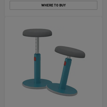
WHERE TO BUY