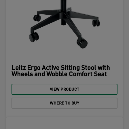
Leitz Ergo Active Sitting Stool with
Wheels and Wobble Comfort Seat
VIEW PRODUCT
WHERE TO BUY