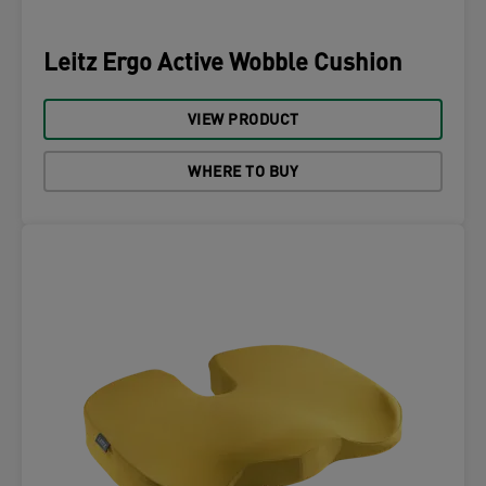
Leitz Ergo Active Wobble Cushion
VIEW PRODUCT
WHERE TO BUY