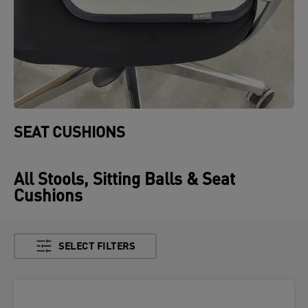
SEAT CUSHIONS
All Stools, Sitting Balls & Seat
Cushions
SELECT FILTERS