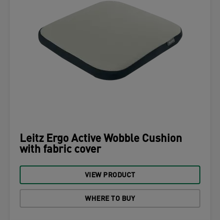
Leitz Ergo Active Wobble Cushion
with fabric cover
VIEW PRODUCT
WHERE TO BUY