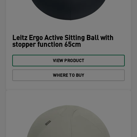
Leitz Ergo Active Sitting Ball with
stopper function 65cm
VIEW PRODUCT
WHERE TO BUY