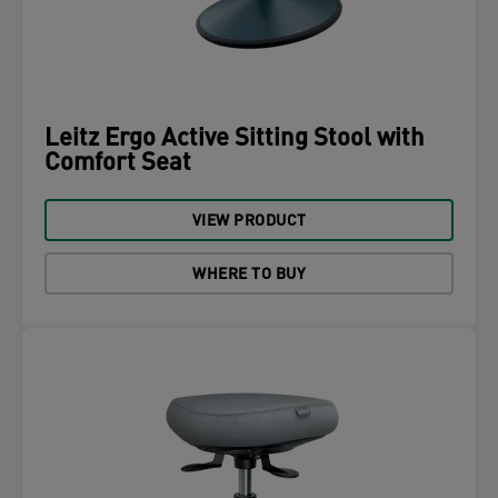
Leitz Ergo Active Sitting Stool with
Comfort Seat
VIEW PRODUCT
WHERE TO BUY