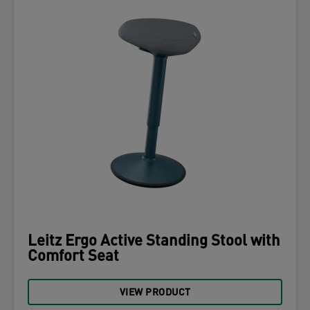
Leitz Ergo Active Standing Stool with
Comfort Seat
VIEW PRODUCT