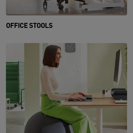
OFFICE STOOLS