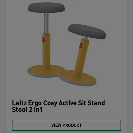
Leitz Ergo Cosy Active Sit Stand
Stool 2 in1
VIEW PRODUCT