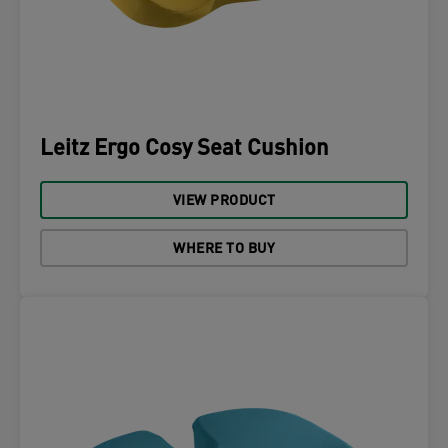
Leitz Ergo Cosy Seat Cushion
VIEW PRODUCT
WHERE TO BUY