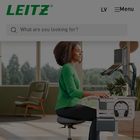
Menu
LV