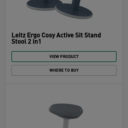
Leitz Ergo Cosy Active Sit Stand
Stool 2 in1
VIEW PRODUCT
WHERE TO BUY