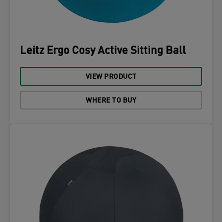
Leitz Ergo Cosy Active Sitting Ball
VIEW PRODUCT
WHERE TO BUY