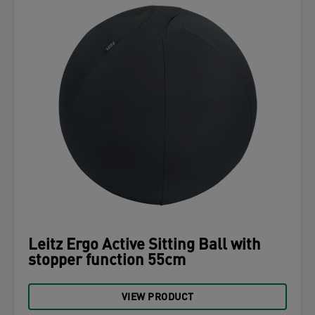
Leitz Ergo Active Sitting Ball with
stopper function 55cm
VIEW PRODUCT