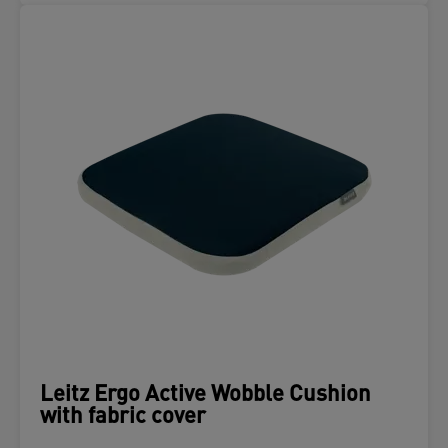
Leitz Ergo Active Wobble Cushion
with fabric cover