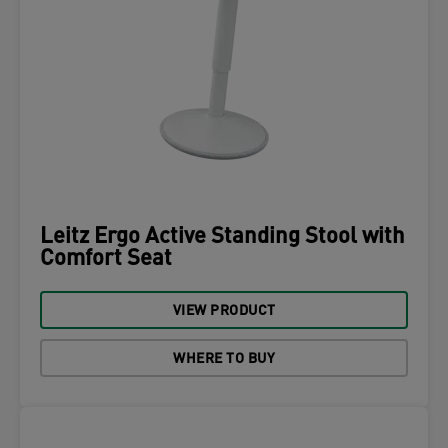
Leitz Ergo Active Standing Stool with
Comfort Seat
VIEW PRODUCT
WHERE TO BUY