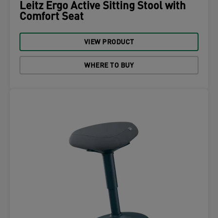
Leitz Ergo Active Sitting Stool with
Comfort Seat
VIEW PRODUCT
WHERE TO BUY