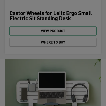
Castor Wheels for Leitz Ergo Small
Electric Sit Standing Desk
VIEW PRODUCT
WHERE TO BUY