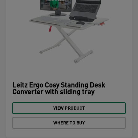
Leitz Ergo Cosy Standing Desk
Converter with sliding tray
VIEW PRODUCT
WHERE TO BUY