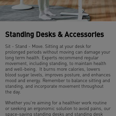
Standing Desks & Accessories
Sit - Stand - Move. Sitting at your desk for
prolonged periods without moving can damage your
long term health. Experts recommend regular
movement, including standing, to maintain health
and well-being. It burns more calories, lowers
blood sugar levels, improves posture, and enhances
mood and energy. Remember to balance sitting and
standing, and incorporate movement throughout
the day.
Whether you're aiming for a healthier work routine
or seeking an ergonomic solution to avoid pains, our
space-saving standing desks and standing desk