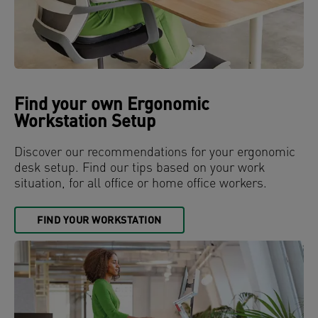
Find your own Ergonomic
Workstation Setup
Discover our recommendations for your ergonomic
desk setup. Find our tips based on your work
situation, for all office or home office workers.
FIND YOUR WORKSTATION