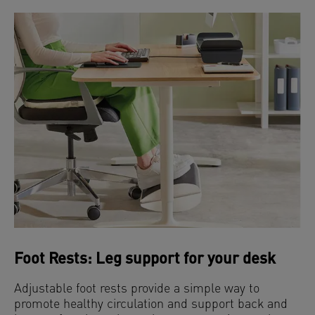
Foot Rests: Leg support for your desk
Adjustable foot rests provide a simple way to
promote healthy circulation and support back and