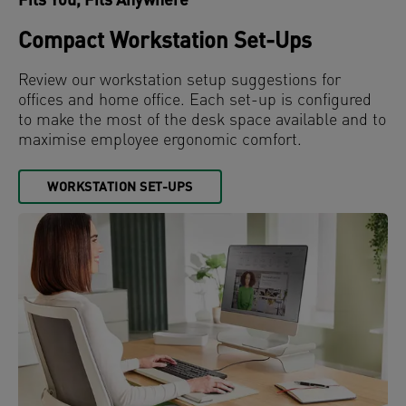
Fits You, Fits Anywhere
Compact Workstation Set-Ups
Review our workstation setup suggestions for
offices and home office. Each set-up is configured
to make the most of the desk space available and to
maximise employee ergonomic comfort.
WORKSTATION SET-UPS