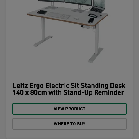
Leitz Ergo Electric Sit Standing Desk
140 x 80cm with Stand-Up Reminder
VIEW PRODUCT
WHERE TO BUY