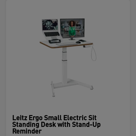
Leitz Ergo Small Electric Sit
Standing Desk with Stand-Up
Reminder