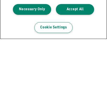
Necessary Only
Accept All
Cookie Settings
GET THE NEWSLETTER
Register to receive our news and promotions direct
to your inbox.
SUBSCRIBE
Leitz Blog
Cookie Policy
Privacy Notice
Legal Notice