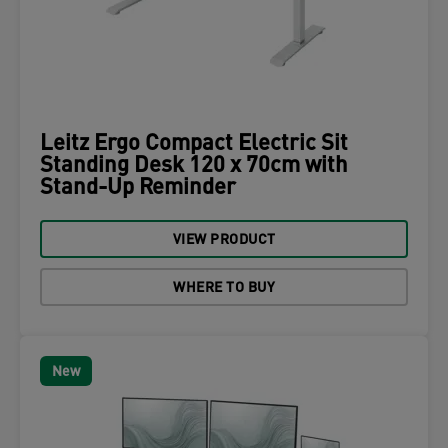
Leitz Ergo Compact Electric Sit
Standing Desk 120 x 70cm with
Stand-Up Reminder
VIEW PRODUCT
WHERE TO BUY
New