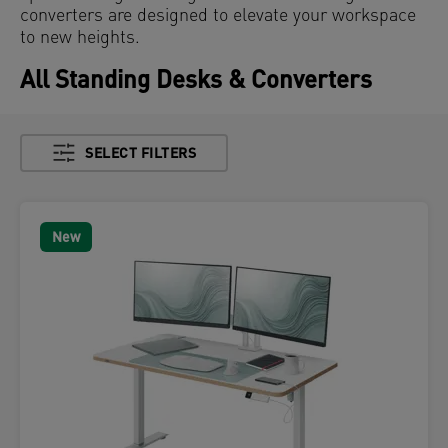
converters are designed to elevate your workspace
to new heights.
All Standing Desks & Converters
SELECT FILTERS
New