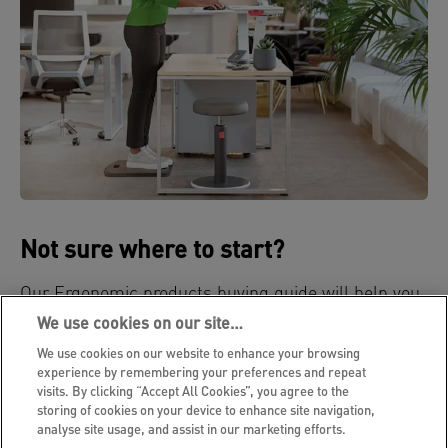
Not sure where to start?
Our Ergonomic products buying guide will help you
select the right ergonomic products for your needs.
We use cookies on our site…
We use cookies on our website to enhance your browsing
BUYING GUIDE
experience by remembering your preferences and repeat
visits. By clicking “Accept All Cookies”, you agree to the
storing of cookies on your device to enhance site navigation,
analyse site usage, and assist in our marketing efforts.