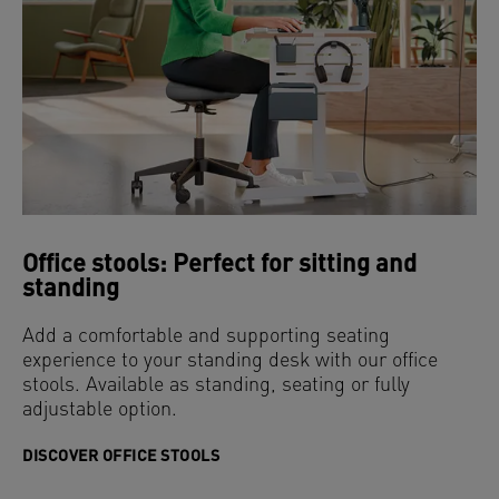
Office stools: Perfect for sitting and
standing
Add a comfortable and supporting seating
experience to your standing desk with our office
stools. Available as standing, seating or fully
adjustable option.
DISCOVER OFFICE STOOLS