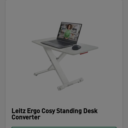
Leitz Ergo Cosy Standing Desk
Converter