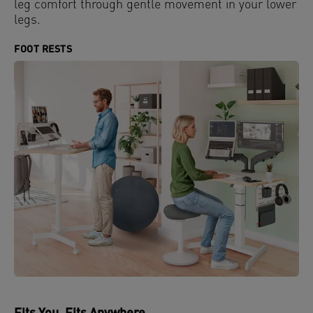
leg comfort through gentle movement in your lower
legs.
FOOT RESTS