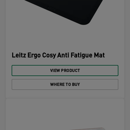
Leitz Ergo Cosy Anti Fatigue Mat
VIEW PRODUCT
WHERE TO BUY