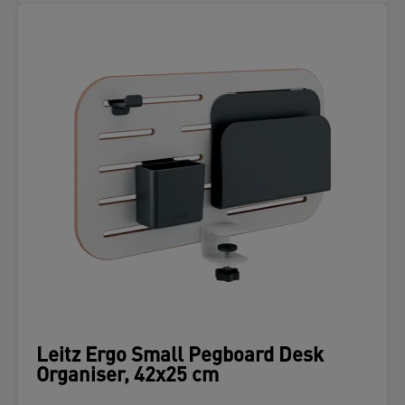
Leitz Ergo Small Pegboard Desk
Organiser, 42x25 cm