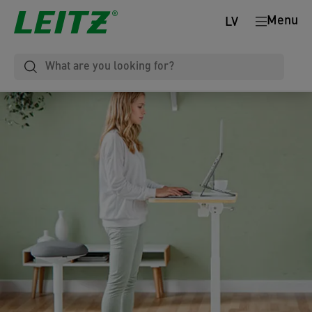
Menu
LV