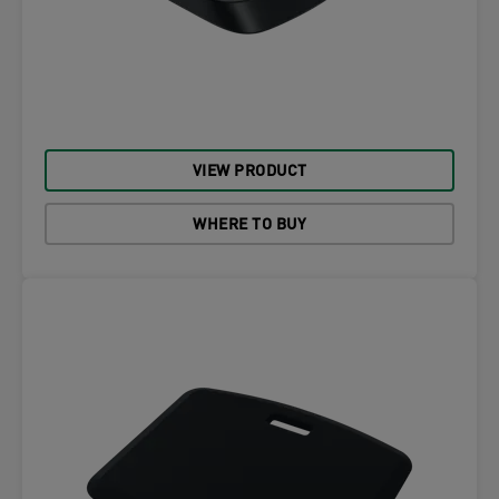
VIEW PRODUCT
WHERE TO BUY