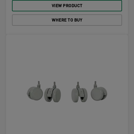
VIEW PRODUCT
WHERE TO BUY