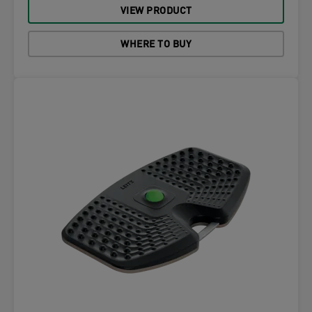
VIEW PRODUCT
WHERE TO BUY