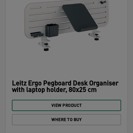
Leitz Ergo Pegboard Desk Organiser
with laptop holder, 80x25 cm
VIEW PRODUCT
WHERE TO BUY