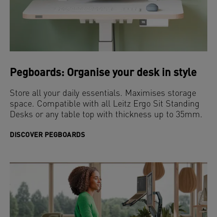
Pegboards: Organise your desk in style
Store all your daily essentials. Maximises storage
space. Compatible with all Leitz Ergo Sit Standing
Desks or any table top with thickness up to 35mm.
DISCOVER PEGBOARDS