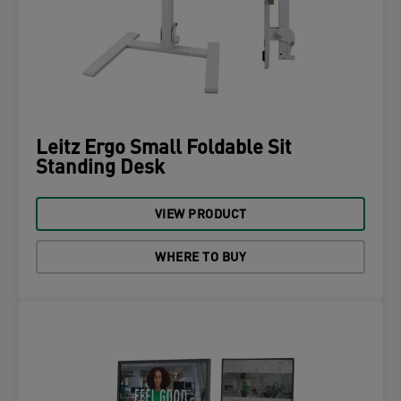
Leitz Ergo Small Foldable Sit
Standing Desk
VIEW PRODUCT
WHERE TO BUY