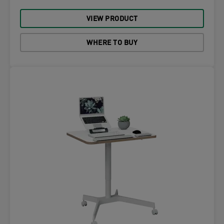
VIEW PRODUCT
WHERE TO BUY