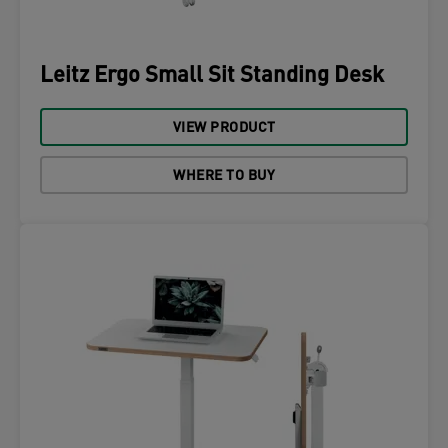
Leitz Ergo Small Sit Standing Desk
VIEW PRODUCT
WHERE TO BUY