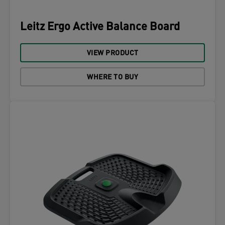
Leitz Ergo Active Balance Board
VIEW PRODUCT
WHERE TO BUY