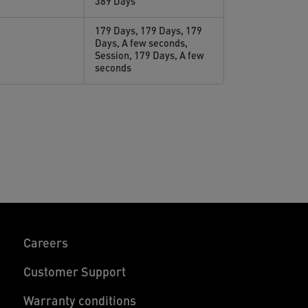
389 Days
179 Days, 179 Days, 179
Days, A few seconds,
Session, 179 Days, A few
seconds
Careers
Customer Support
Warranty conditions