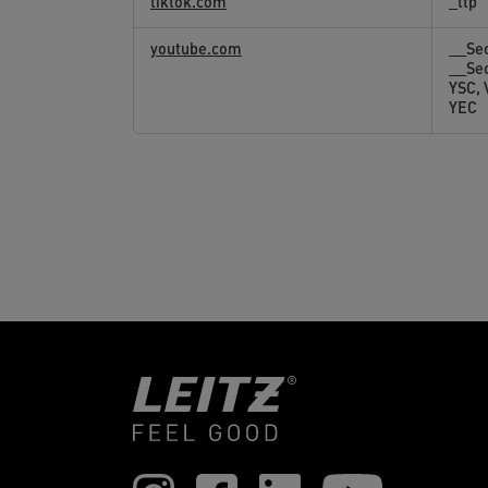
tiktok.com
_ttp
youtube.com
__Se
__Se
YSC,
YEC