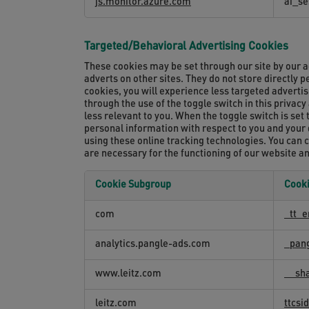
js.monitor.azure.com
ai_se
Targeted/Behavioral Advertising Cookies
These cookies may be set through our site by our a
adverts on other sites. They do not store directly 
cookies, you will experience less targeted adverti
through the use of the toggle switch in this privac
less relevant to you. When the toggle switch is set 
personal information with respect to you and your de
using these online tracking technologies. You can 
are necessary for the functioning of our website a
Cookie Subgroup
Cook
Targeted/Behavioral
com
_tt_e
Advertising
Cookies
analytics.pangle-ads.com
_pan
www.leitz.com
__sha
leitz.com
ttcs