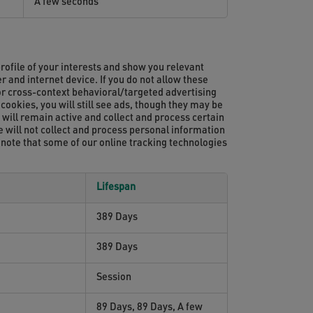
A few seconds
rofile of your interests and show you relevant
r and internet device. If you do not allow these
for cross-context behavioral/targeted advertising
cookies, you will still see ads, though they may be
e will remain active and collect and process certain
te will not collect and process personal information
 note that some of our online tracking technologies
Lifespan
389 Days
389 Days
Session
89 Days, 89 Days, A few