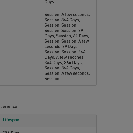
Days
Session, A few seconds,
Session, 364 Days,
Session, Session,
Session, Session, 89
Days, Session, 69 Days,
Session, Session, A few
seconds, 89 Days,
Session, Session, 364
Days, A few seconds,
364 Days, 364 Days,
Session, 364 Days,
Session, A few seconds,
Session
xperience.
Lifespan