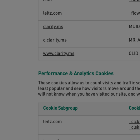
com
_flo
and
Session
leitz.com
_flo
Recording
Cookies
clarity.ms
MUID
c.clarity.ms
MR, 
www.clarity.ms
CLID
Performance & Analytics Cookies
These cookies allow us to count visits and traffi
least popular and see how visitors move around the
will not know when you have visited our site, and w
Cookie Subgroup
Cook
Performance
leitz.com
_clc
&
_cls
Analytics
Cookies