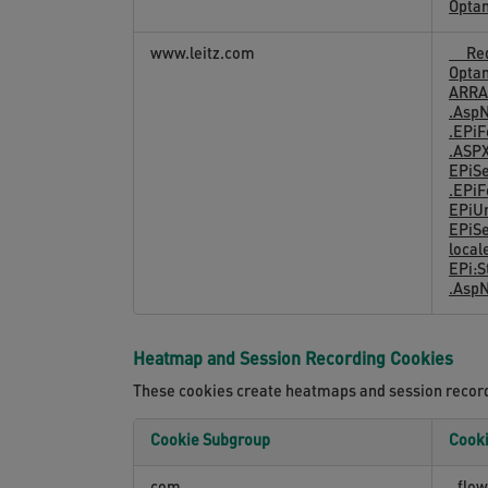
Opta
Cookies
www.leitz.com
__Req
Opta
ARRA
.AspN
.EPi
.ASP
EPiS
.EPiF
EPiU
EPiS
local
EPi:
.Asp
Heatmap and Session Recording Cookies
These cookies create heatmaps and session recordi
Cookie Subgroup
Cook
Heatmap