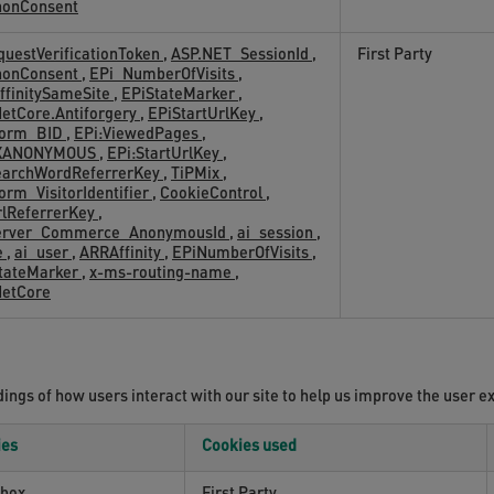
nonConsent
uestVerificationToken
,
ASP.NET_SessionId
,
First Party
nonConsent
,
EPi_NumberOfVisits
,
ffinitySameSite
,
EPiStateMarker
,
etCore.Antiforgery
,
EPiStartUrlKey
,
Form_BID
,
EPi:ViewedPages
,
XANONYMOUS
,
EPi:StartUrlKey
,
earchWordReferrerKey
,
TiPMix
,
orm_VisitorIdentifier
,
CookieControl
,
rlReferrerKey
,
erver_Commerce_AnonymousId
,
ai_session
,
e
,
ai_user
,
ARRAffinity
,
EPiNumberOfVisits
,
StateMarker
,
x-ms-routing-name
,
NetCore
ngs of how users interact with our site to help us improve the user e
ies
Cookies used