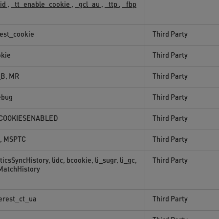
sid
,
_tt_enable_cookie
,
_gcl_au
,
_ttp
,
_fbp
test_cookie
Third Party
okie
Third Party
B, MR
Third Party
ebug
Third Party
COOKIESENABLED
Third Party
, MSPTC
Third Party
ticsSyncHistory, lidc, bcookie, li_sugr, li_gc,
Third Party
MatchHistory
erest_ct_ua
Third Party