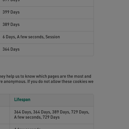
399 Days
399 Days
389 Days
6 Days, A few seconds, Session
364 Days
They help us to know which pages are the most and
ore anonymous. If you do not allow these cookies we
Lifespan
364 Days, 364 Days, 389 Days, 729 Days,
A few seconds, 729 Days