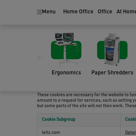
Menu
Home Office
Office
At Hom
COOKIE SETTINGS
Cookie List
A cookie is a small piece of data (text file) that 
such as your language preference or login informat
a domain different than the domain of the website y
Ergonomics
Paper Shredders
technologies for the following purposes:
Strictly Necessary Cookies
These cookies are necessary for the website to fun
amount to a request for services, such as setting yo
but some parts of the site will not then work. Thes
Cookie Subgroup
Cook
Strictly
leitz.com
Opta
Necessary