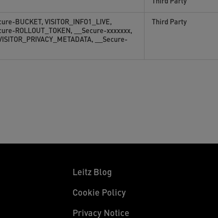
Third Party
cure-BUCKET, VISITOR_INFO1_LIVE,
Third Party
cure-ROLLOUT_TOKEN, __Secure-xxxxxxx,
 VISITOR_PRIVACY_METADATA, __Secure-
Leitz Blog
Cookie Policy
Privacy Notice