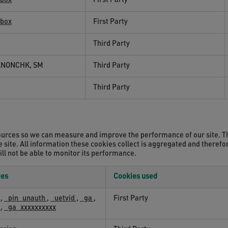
wbox
First Party
wbox
First Party
Third Party
ANONCHK, SM
Third Party
Third Party
c sources so we can measure and improve the performance of our site. 
 site. All information these cookies collect is aggregated and theref
ill not be able to monitor its performance.
ies
Cookies used
k
,
_pin_unauth
,
_uetvid
,
_ga
,
First Party
k
,
_ga_xxxxxxxxxx