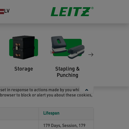
LV
 device in order to remember information about you,
so use third-party cookies – which are cookies from
ifically, we use cookies and other tracking
Storage
Stapling &
Organisation
Punching
 set in response to actions made by you which
r browser to block or alert you about these cookies,
Lifespan
179 Days, Session, 179