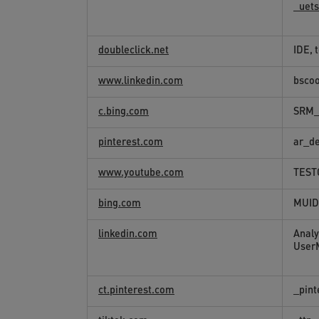
_uet
doubleclick.net
IDE, 
www.linkedin.com
bsco
c.bing.com
SRM_
pinterest.com
ar_d
www.youtube.com
TEST
bing.com
MUID
linkedin.com
Analy
User
ct.pinterest.com
_pint