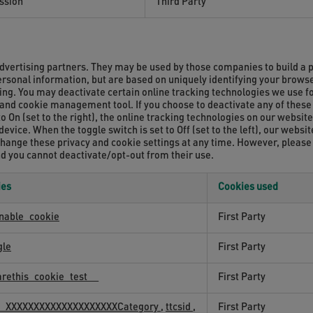
ssion
Third Party
dvertising partners. They may be used by those companies to build a p
personal information, but are based on uniquely identifying your browse
sing. You may deactivate certain online tracking technologies we use 
y and cookie management tool. If you choose to deactivate any of these 
to On (set to the right), the online tracking technologies on our websit
vice. When the toggle switch is set to Off (set to the left), our websi
change these privacy and cookie settings at any time. However, please
nd you cannot deactivate/opt-out from their use.
ies
Cookies used
nable_cookie
First Party
gle
First Party
rethis_cookie_test__
First Party
id_XXXXXXXXXXXXXXXXXXXXCategory
,
ttcsid
,
First Party