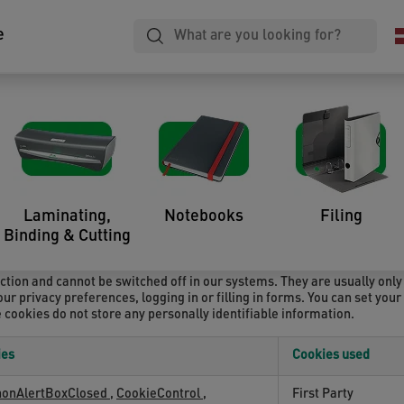
e
a website – when visited by a user – asks your browser to store on your
ion. Those cookies are set by us and called first-party cookies. We al
ou are visiting – for our advertising and marketing efforts. More spec
Laminating,
Notebooks
Filing
Binding & Cutting
ction and cannot be switched off in our systems. They are usually only
ur privacy preferences, logging in or filling in forms. You can set you
e cookies do not store any personally identifiable information.
ies
Cookies used
nonAlertBoxClosed
,
CookieControl
,
First Party