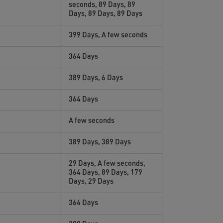
seconds, 89 Days, 89
Days, 89 Days, 89 Days
399 Days, A few seconds
364 Days
389 Days, 6 Days
364 Days
A few seconds
389 Days, 389 Days
29 Days, A few seconds,
364 Days, 89 Days, 179
Days, 29 Days
364 Days