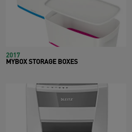
2017
MYBOX STORAGE BOXES