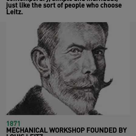
just like the sort of people who choose
Leitz.
1871
MECHANICAL WORKSHOP FOUNDED BY