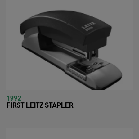
1992
FIRST LEITZ STAPLER