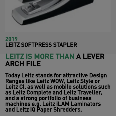
2019
LEITZ SOFTPRESS STAPLER
LEITZ IS MORE THAN
A LEVER
ARCH FILE
Today Leitz stands for attractive Design
Ranges like
Leitz WOW
,
Leitz Style
or
Leitz CI,
as well as mobile solutions such
as
Leitz Complete
and
Leitz Traveller
,
and a strong portfolio of business
machines e.g.
Leitz iLAM Laminators
and
Leitz IQ Paper Shredders.