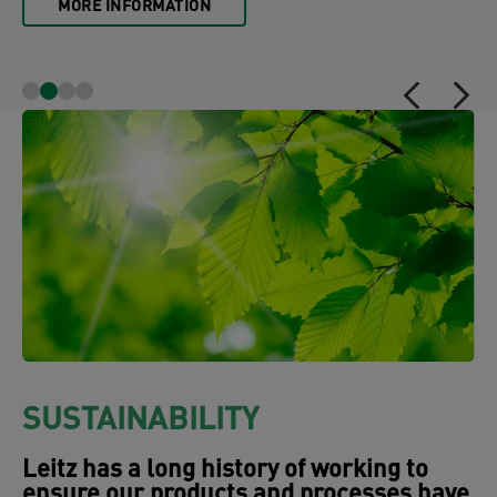
MORE INFORMATION
SUSTAINABILITY
Leitz has a long history of working to
ensure our products and processes have
as little impact on environment as
possible. One example of this are the
many products which have been awarded