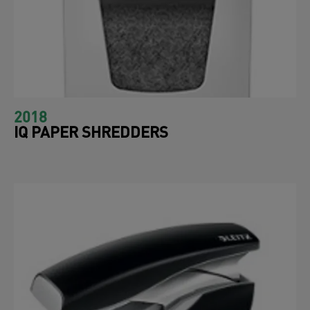
2018
IQ PAPER SHREDDERS