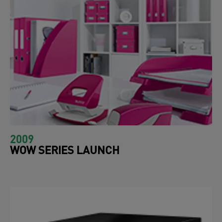
2009
WOW SERIES LAUNCH