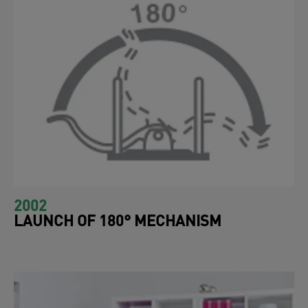
2002
LAUNCH OF 180° MECHANISM