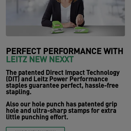
PERFECT PERFORMANCE WITH
LEITZ NEW NEXXT
The patented Direct Impact Technology
(DIT) and Leitz Power Performance
staples guarantee perfect, hassle-free
stapling.
Also our hole punch has patented grip
hole and ultra-sharp stamps for extra
little punching effort.