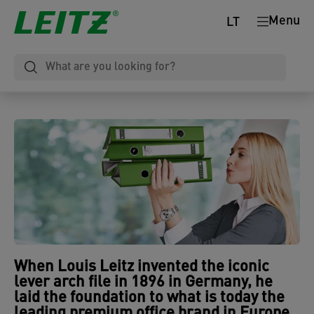
Menu
LT
When
Louis Leitz invented the iconic
lever arch file in 1896 in Germany
, he
laid the foundation to what is today the
leading premium office brand in Europe
.