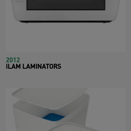
2012
iLAM LAMINATORS