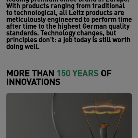
With products ranging from traditional
to technological, all Leitz products are
meticulously engineered to perform time
after time to the highest German quality
standards. Technology changes, but
principles don't: a job today is still worth
doing well.
MORE THAN
150 YEARS
OF
INNOVATIONS