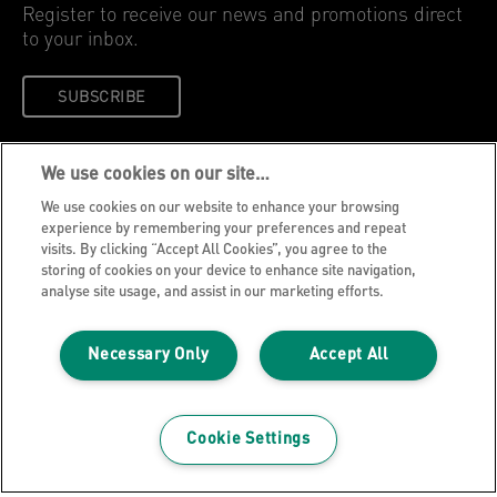
SUBSCRIBE
Leitz Blog
Cookie Policy
Privacy Notice
We use cookies on our site…
Legal Notice
We use cookies on our website to enhance your browsing
Careers
experience by remembering your preferences and repeat
visits. By clicking “Accept All Cookies”, you agree to the
Customer Support
storing of cookies on your device to enhance site navigation,
analyse site usage, and assist in our marketing efforts.
Warranty conditions
Declarations of Conformity
Necessary Only
Accept All
Manage My Data
©2026 ACCO Brands, All rights reserved.
Cookie Settings