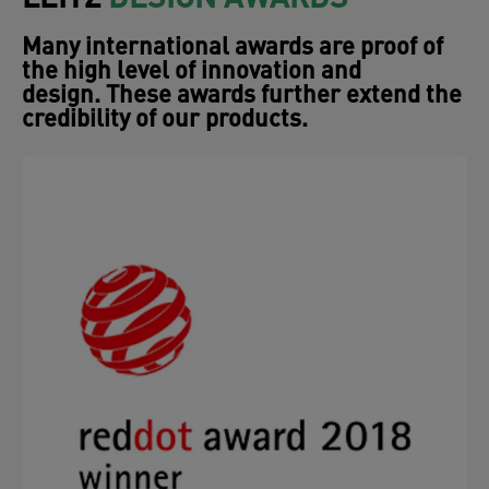
design. These awards further extend the
credibility of our products.