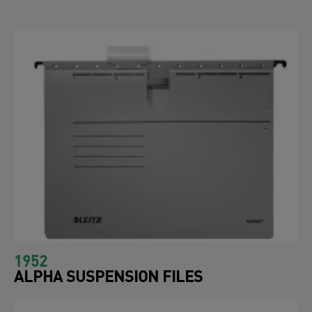
1952
ALPHA SUSPENSION FILES