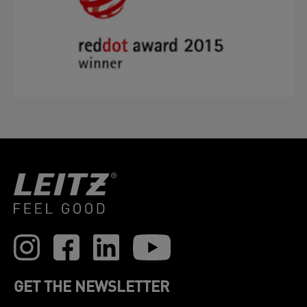
GET THE NEWSLETTER
Register to receive our news and promotions direct
to your inbox.