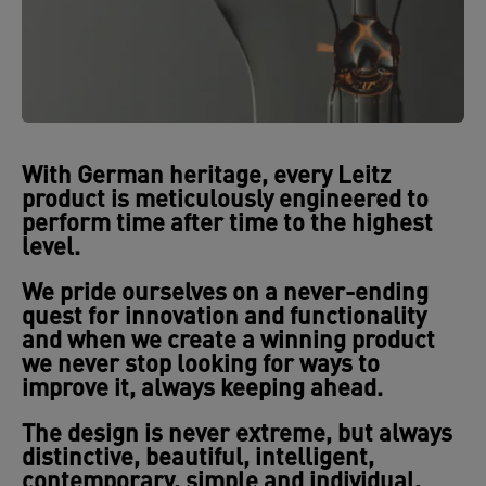
With German heritage,
every Leitz
product is meticulously engineered
to
perform time after time to the highest
level.
We pride ourselves on a
never-ending
quest for innovation
and functionality
and when we create a winning product
we never stop looking for ways to
improve it, always keeping ahead.
The
design is never extreme, but always
distinctive, beautiful, intelligent,
contemporary, simple and individual,