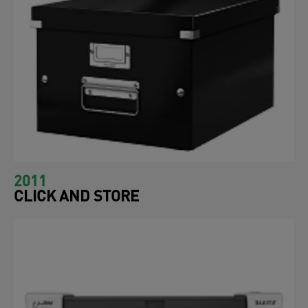
2011
CLICK AND STORE