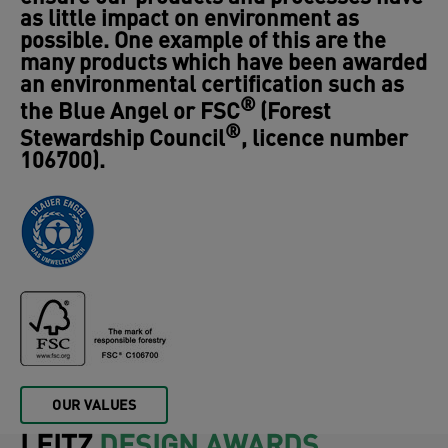
an environmental certification such as
®
the Blue Angel or FSC
(Forest
®
Stewardship Council
, licence number
106700).
OUR VALUES
LEITZ
DESIGN AWARDS
Many international awards are proof of
the high level of innovation and