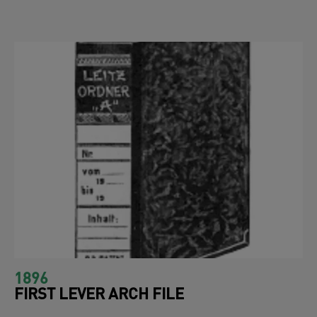
1896
FIRST LEVER ARCH FILE