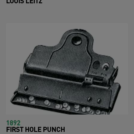
LOUIS LEITZ
1892
FIRST HOLE PUNCH