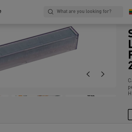
e
C
p
H
+4