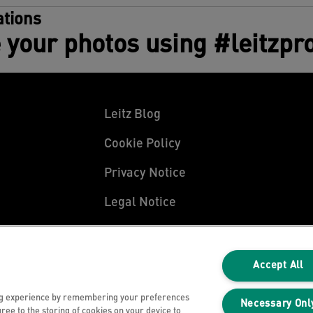
tions
 your photos using #leitzpr
Leitz Blog
Cookie Policy
Privacy Notice
Legal Notice
Accept All
ng experience by remembering your preferences
Necessary Onl
gree to the storing of cookies on your device to