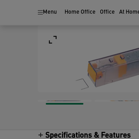
Menu
Home Office
Office
At Hom
Specifications & Features