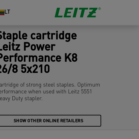
LT
Staple cartridge
Leitz Power
Performance K8
26/8 5x210
artridge of strong steel staples. Optimum
erformance when used with Leitz 5551
eavy Duty stapler.
SHOW OTHER ONLINE RETAILERS