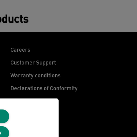
oducts
Careers
Customer Support
Warranty conditions
Declarations of Conformity
Manage My Data
y