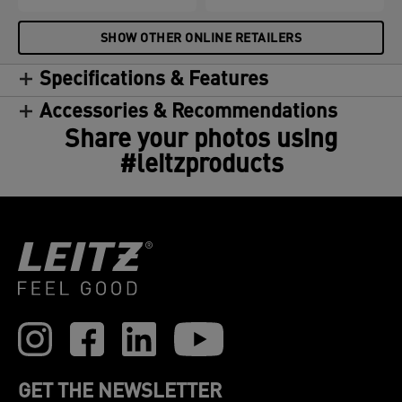
SHOW OTHER ONLINE RETAILERS
Specifications & Features
Accessories & Recommendations
Share your photos using
#leitzproducts
GET THE NEWSLETTER