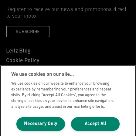
Register to receive our news and promotions direct
to your inbox.
SUBSCRIBE
Leitz Blog
Cookie Policy
Privacy Notice
We use cookies on our site…
Legal Notice
We use cookies on our website to enhance your browsing
Careers
experience by remembering your preferences and repeat
visits. By clicking “Accept All Cookies”, you agree to the
Customer Support
storing of cookies on your device to enhance site navigation,
analyse site usage, and assist in our marketing efforts.
Warranty conditions
Declarations of Conformity
Necessary Only
Accept All
Manage My Data