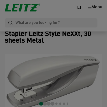
Menu
LT
Stapler Leitz Style NeXXt, 30
sheets Metal