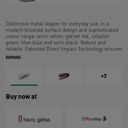
Distinctive metal stapler for everyday use, in a
modern brushed surface design and sophisticated
colour range: arctic white, garnet red, celadon
green, titan blue and satin black. Robust and
reliable. Patented Direct Impact Technology ensures
perfect stapling every time.
EXPAND
+3
Buy now at