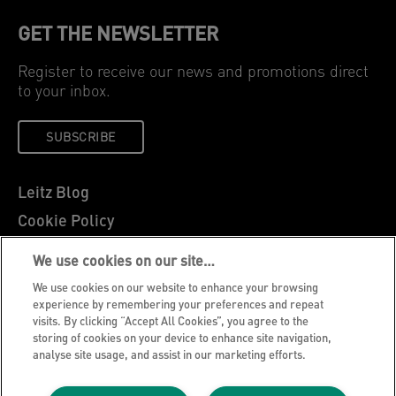
GET THE NEWSLETTER
Register to receive our news and promotions direct
to your inbox.
SUBSCRIBE
Leitz Blog
Cookie Policy
Privacy Notice
We use cookies on our site…
Legal Notice
We use cookies on our website to enhance your browsing
Careers
experience by remembering your preferences and repeat
visits. By clicking “Accept All Cookies”, you agree to the
Customer Support
storing of cookies on your device to enhance site navigation,
analyse site usage, and assist in our marketing efforts.
Warranty conditions
Declarations of Conformity