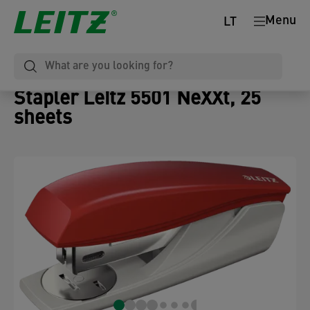
Menu
LT
Stapler Leitz 5501 NeXXt, 25
sheets