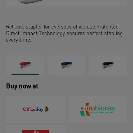
Reliable stapler for everyday office use. Patented
Direct Impact Technology ensures perfect stapling
every time.
Buy now at