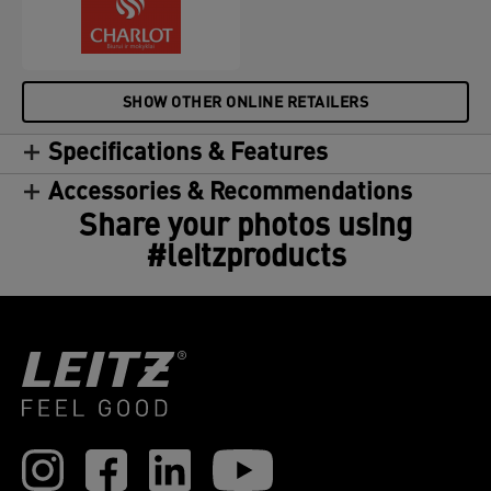
SHOW OTHER ONLINE RETAILERS
Specifications & Features
Accessories & Recommendations
Share your photos using
#leitzproducts