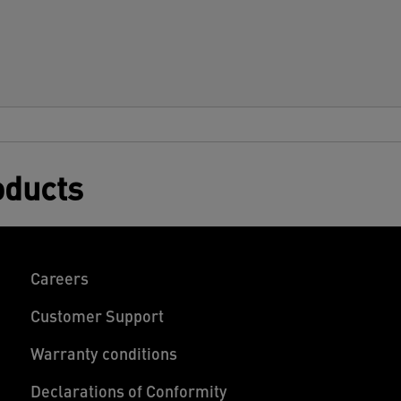
oducts
Careers
Customer Support
Warranty conditions
Declarations of Conformity