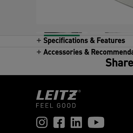
Specifications & Features
Accessories & Recommenda
Share