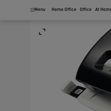
Menu
Home Office
Office
At Hom