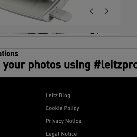
+3
tions
 your photos using #leitzpr
Leitz Blog
Cookie Policy
Privacy Notice
Legal Notice