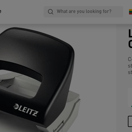
e
C
s
s