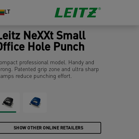
LT
Leitz NeXXt Small
Office Hole Punch
ompact professional model. Handy and
trong. Patented grip zone and ultra sharp
tamps reduce punching effort.
SHOW OTHER ONLINE RETAILERS