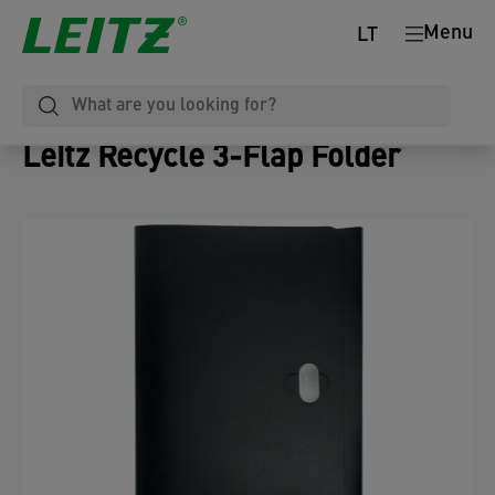
Menu
LT
Leitz Recycle 3-Flap Folder