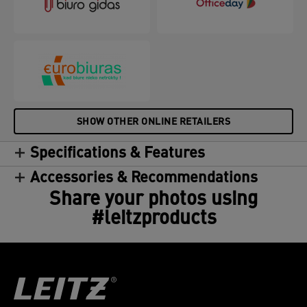
SHOW OTHER ONLINE RETAILERS
Specifications & Features
Accessories & Recommendations
Share your photos using
#leitzproducts