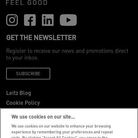
GET THE NEWSLETTER
Register to receive our news and promotions direct
to your inbox.
SUBSCRIBE
Leitz Blog
Cookie Policy
Privacy Notice
We use cookies on our site…
Legal Notice
We use cookies on our website to enhance your browsing
Careers
experience by remembering your preferences and repeat