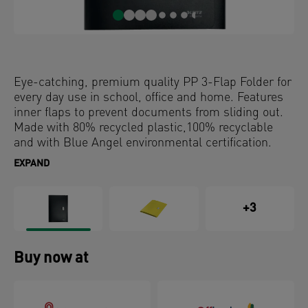
Eye-catching, premium quality PP 3-Flap Folder for
every day use in school, office and home. Features
inner flaps to prevent documents from sliding out.
Made with 80% recycled plastic,100% recyclable
and with Blue Angel environmental certification.
This robust and practical 3 flap folder perfectly
EXPAND
complements other products from the Leitz Recycle
range and is made to last. Modern and
contemporary stationery that will look great at
+3
home and in the office.
Buy now at