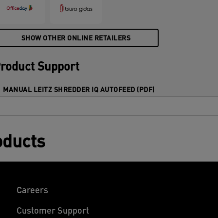
4x30mm) cross cut pieces in one go into
he generous 60L bin. Simple operation
sing touch controls.
SHOW OTHER ONLINE RETAILERS
roduct Support
MANUAL LEITZ SHREDDER IQ AUTOFEED (PDF)
oducts
Careers
Customer Support