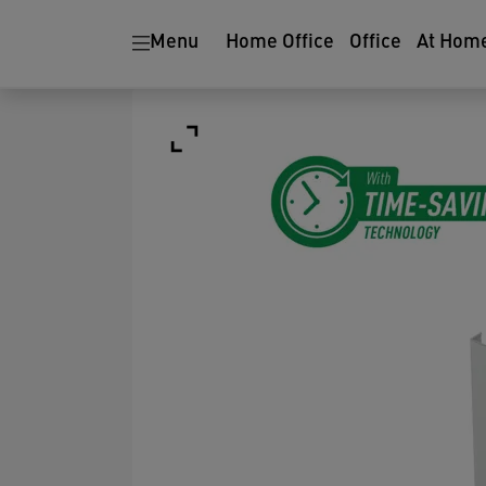
Menu
Home Office
Office
At Hom