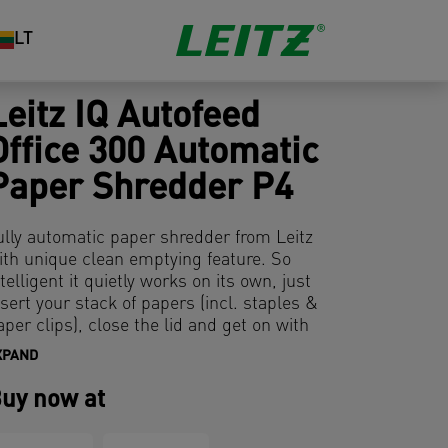
LT
Leitz IQ Autofeed
Office 300 Automatic
Paper Shredder P4
ully automatic paper shredder from Leitz
ith unique clean emptying feature. So
ntelligent it quietly works on its own, just
nsert your stack of papers (incl. staples &
aper clips), close the lid and get on with
our day. Ideal for office use. Confidential
XPAND
ecurity and excellent performance with
his anti jam, quiet and long running (60
uy now at
in) autofeed shredder. Automatically
hred 300 sheets of A4 into security P4