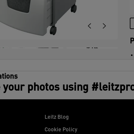
(
t
u
P
+14
tions
 your photos using #leitzpr
Leitz Blog
Cookie Policy