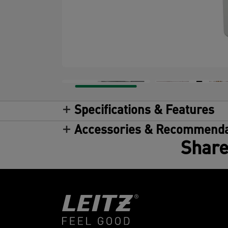
Specifications & Features
Accessories & Recommenda
Share