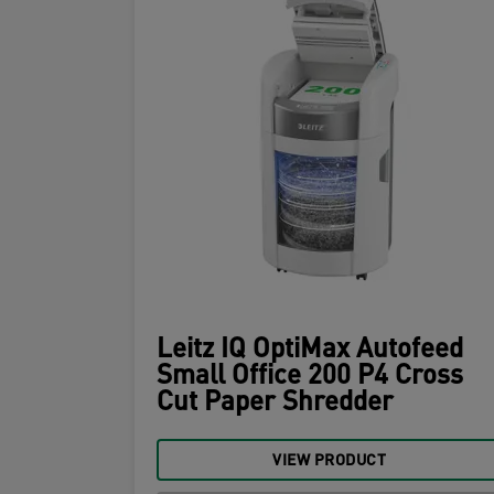
Leitz IQ OptiMax Autofeed
Small Office 200 P4 Cross
Cut Paper Shredder
VIEW PRODUCT