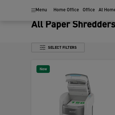
Menu
Home Office
Office
At Hom
All Paper Shredder
SELECT FILTERS
New