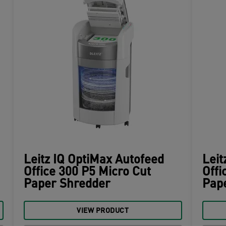
Leitz IQ OptiMax Autofeed
Leit
Office 300 P5 Micro Cut
Offi
Paper Shredder
Pap
VIEW PRODUCT