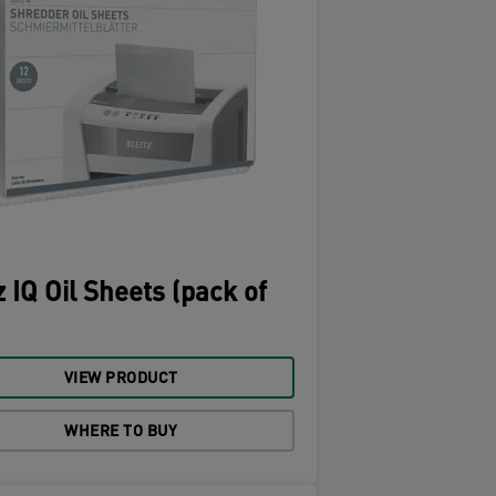
z IQ Oil Sheets (pack of
VIEW PRODUCT
WHERE TO BUY