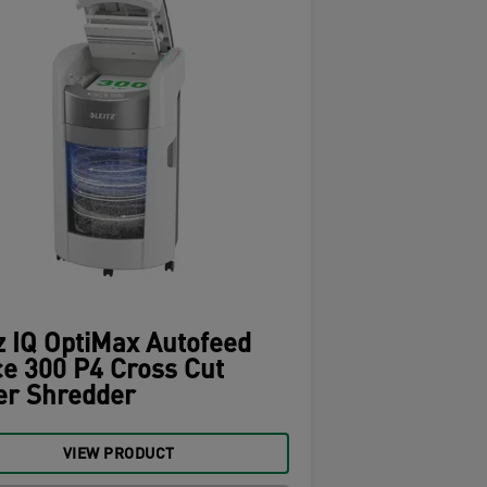
z IQ OptiMax Autofeed
ce 300 P4 Cross Cut
er Shredder
VIEW PRODUCT