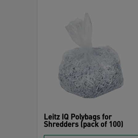
Leitz IQ Polybags for
Shredders (pack of 100)