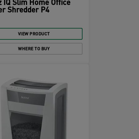
z IQ Slim Home Office
er Shredder P4
VIEW PRODUCT
WHERE TO BUY