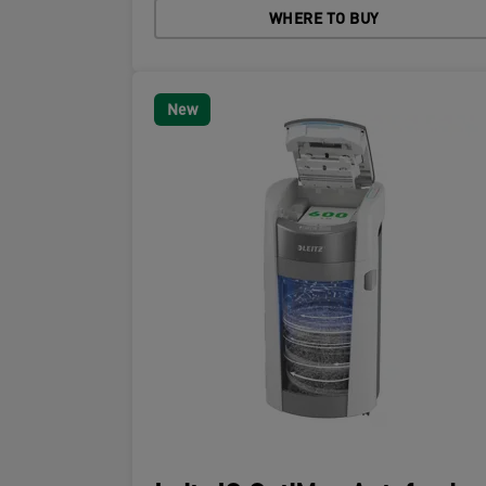
WHERE TO BUY
New