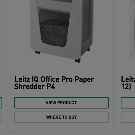
Leitz IQ Office Pro Paper
Leit
Shredder P4
12)
VIEW PRODUCT
WHERE TO BUY