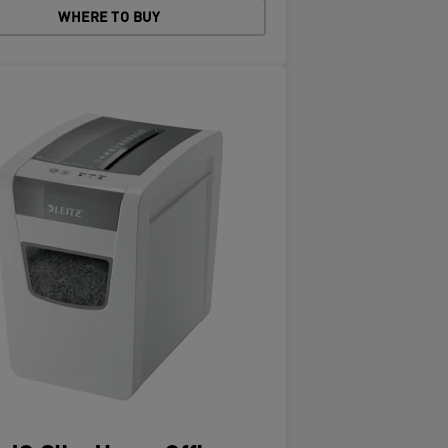
WHERE TO BUY