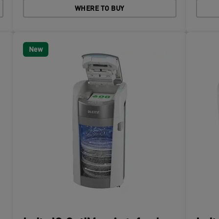
WHERE TO BUY
New