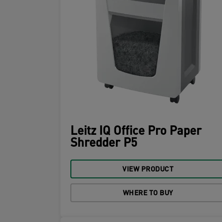
Leitz IQ Office Pro Paper
Shredder P5
VIEW PRODUCT
WHERE TO BUY