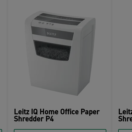
Leitz IQ Home Office Paper
Leit
Shredder P4
Shre