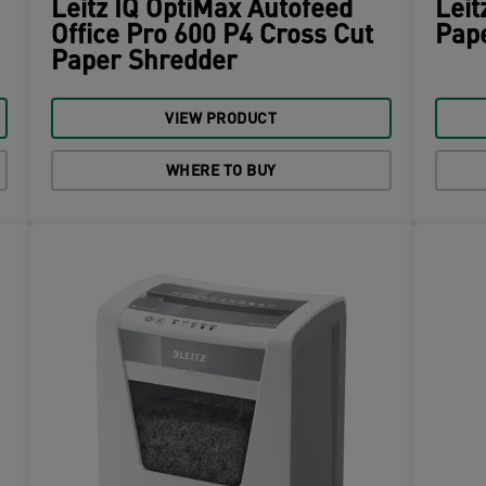
Leitz IQ OptiMax Autofeed
Leit
Office Pro 600 P4 Cross Cut
Pap
Paper Shredder
VIEW PRODUCT
WHERE TO BUY