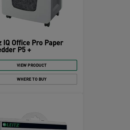
z IQ Office Pro Paper
dder P5 +
VIEW PRODUCT
WHERE TO BUY