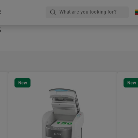
e
s
New
New