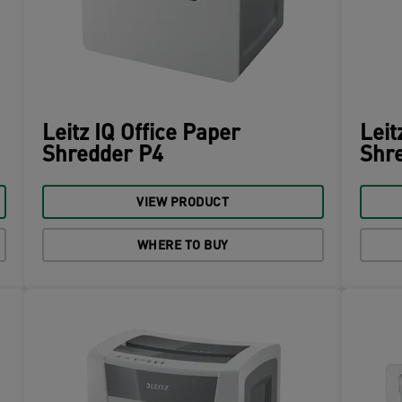
Leitz IQ Office Paper
Leit
Shredder P4
Shre
VIEW PRODUCT
WHERE TO BUY