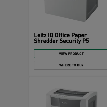
Leitz IQ Office Paper
Shredder Security P5
VIEW PRODUCT
WHERE TO BUY