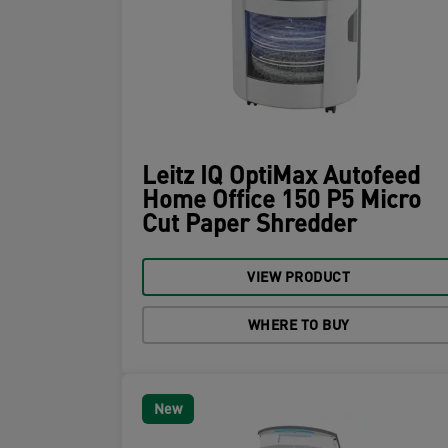
Leitz IQ OptiMax Autofeed
Home Office 150 P5 Micro
Cut Paper Shredder
VIEW PRODUCT
WHERE TO BUY
New