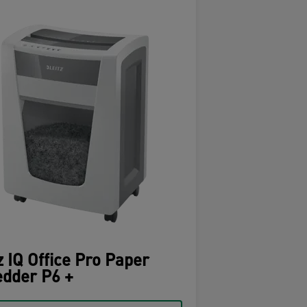
z IQ Office Pro Paper
dder P6 +