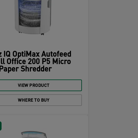
z IQ OptiMax Autofeed
l Office 200 P5 Micro
 Paper Shredder
VIEW PRODUCT
WHERE TO BUY