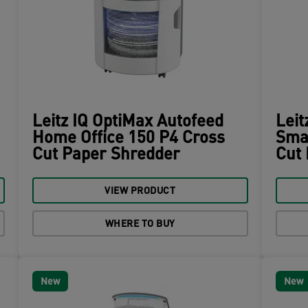
Leitz IQ OptiMax Autofeed
Leit
Home Office 150 P4 Cross
Smal
Cut Paper Shredder
Cut
VIEW PRODUCT
WHERE TO BUY
New
New