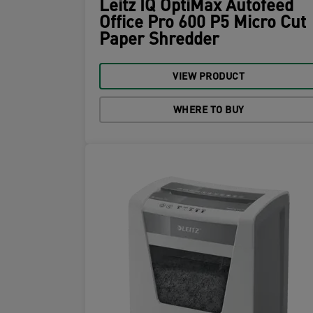
Leitz IQ OptiMax Autofeed
Office Pro 600 P5 Micro Cut
Paper Shredder
VIEW PRODUCT
WHERE TO BUY