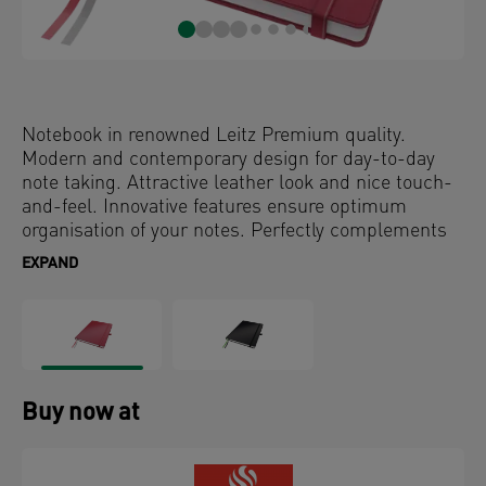
Notebook in renowned Leitz Premium quality.
Modern and contemporary design for day-to-day
note taking. Attractive leather look and nice touch-
and-feel. Innovative features ensure optimum
organisation of your notes. Perfectly complements
other products in the Complete series.
EXPAND
Buy now at