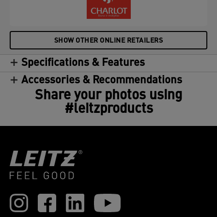
SHOW OTHER ONLINE RETAILERS
Specifications & Features
Accessories & Recommendations
Share your photos using
#leitzproducts