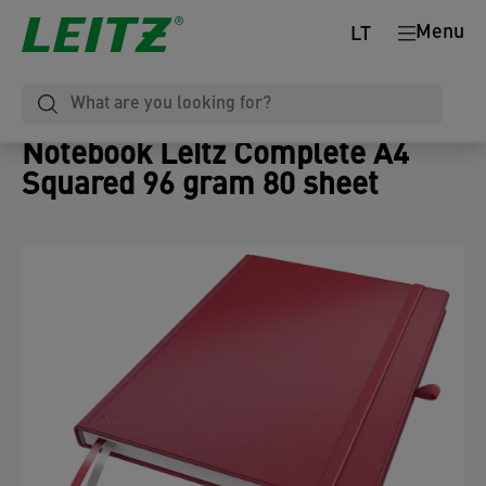
Menu
LT
Notebook Leitz Complete A4
Squared 96 gram 80 sheet