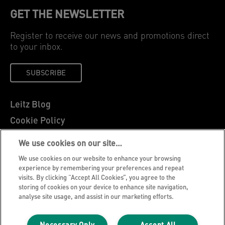
GET THE NEWSLETTER
Register to receive our news and promotions direct
to your inbox.
SUBSCRIBE
Leitz Blog
Cookie Policy
Privacy Notice
We use cookies on our site…
Legal Notice
We use cookies on our website to enhance your browsing
Careers
experience by remembering your preferences and repeat
visits. By clicking “Accept All Cookies”, you agree to the
Customer Support
storing of cookies on your device to enhance site navigation,
analyse site usage, and assist in our marketing efforts.
Warranty conditions
Declarations of Conformity