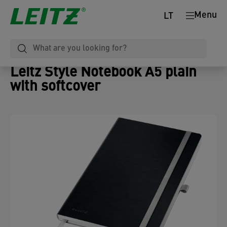
Menu
LT
Leitz Style Notebook A5 plain
with softcover