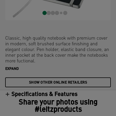
Classic, high quality notebook with premium cover
in modern, soft brushed surface finishing and
elegant colour. Pen holder, elastic band closure, an
inner pocket at the back cover make the notebooks
more fuctional.
EXPAND
SHOW OTHER ONLINE RETAILERS
Specifications & Features
Share your photos using
#leitzproducts