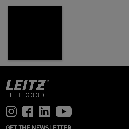
GET THE NEWSLETTER