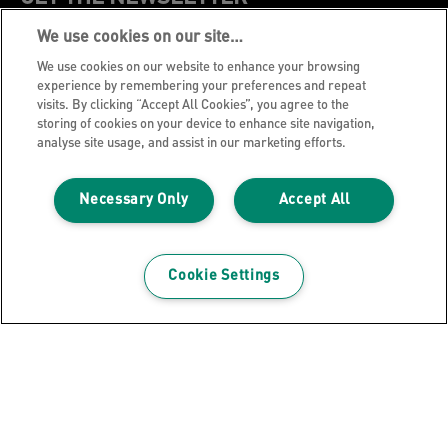
We use cookies on our site…
Register to receive our news and promotions direct
to your inbox.
We use cookies on our website to enhance your browsing
experience by remembering your preferences and repeat
visits. By clicking “Accept All Cookies”, you agree to the
SUBSCRIBE
storing of cookies on your device to enhance site navigation,
analyse site usage, and assist in our marketing efforts.
Leitz Blog
Necessary Only
Accept All
Cookie Policy
Privacy Notice
Legal Notice
Cookie Settings
Careers
Customer Support
Warranty conditions
Declarations of Conformity
Manage My Data