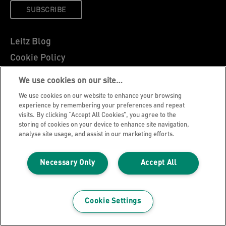
SUBSCRIBE
Leitz Blog
Cookie Policy
Privacy Notice
We use cookies on our site…
Legal Notice
We use cookies on our website to enhance your browsing
Careers
experience by remembering your preferences and repeat
visits. By clicking “Accept All Cookies”, you agree to the
Customer Support
storing of cookies on your device to enhance site navigation,
analyse site usage, and assist in our marketing efforts.
Warranty conditions
Declarations of Conformity
Necessary Only
Accept All
Manage My Data
©2026 ACCO Brands, All rights reserved.
Cookie Settings