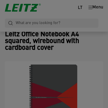
Menu
LT
Leitz Office Notebook A4
squared, wirebound with
cardboard cover