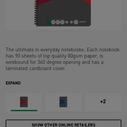
The ultimate in everyday notebooks. Each notebook
has 90 sheets of top quality 80gsm paper, is
wirebound for 360 degree opening and has a
laminated cardboard cover.
EXPAND
+2
SHOW OTHER ONLINE RETAILERS