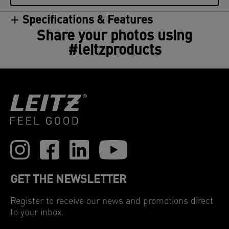
Specifications & Features
Share your photos using
#leitzproducts
GET THE NEWSLETTER
Register to receive our news and promotions direct
to your inbox.