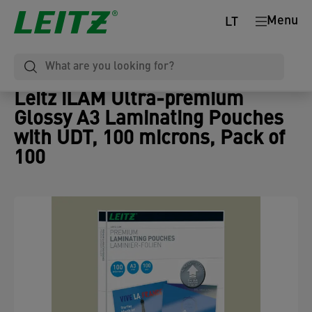
Menu
LT
Leitz iLAM Ultra-premium
Glossy A3 Laminating Pouches
with UDT, 100 microns, Pack of
100