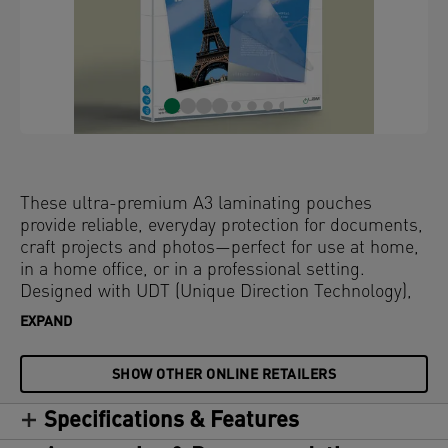
These ultra-premium A3 laminating pouches
provide reliable, everyday protection for documents,
craft projects and photos—perfect for use at home,
in a home office, or in a professional setting.
Designed with UDT (Unique Direction Technology),
the arrows on each pouch ensure pouches are fed
EXPAND
correctly for a smooth, jam-free experience. The
glossy surface enhances colour vibrancy, while the
SHOW OTHER ONLINE RETAILERS
rounded edges deliver a sleek, high-quality finish.
Compatible with all laminators, these water-
Specifications & Features
resistant and durable laminator pouches offer long-
lasting protection against dirt, spills, and moisture.