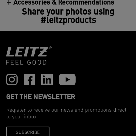
Accessories & Recommendations
Clear and consistent—these hot laminating
Share your photos using
pouches guarantee a perfect result every time. 100
microns, pack of 100.
#leitzproducts
GET THE NEWSLETTER
Register to receive our news and promotions direct
to your inbox.
SUBSCRIBE