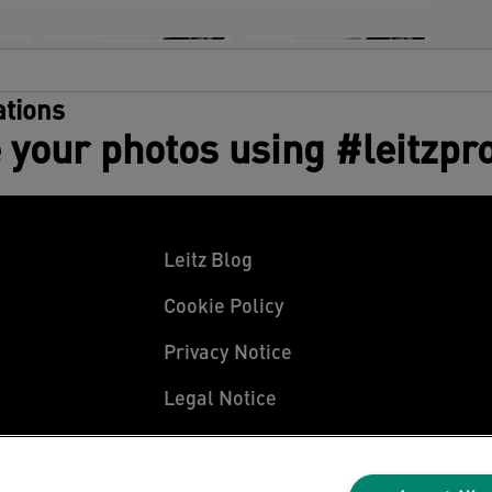
tions
 your photos using #leitzpr
Leitz Blog
Cookie Policy
Privacy Notice
Legal Notice