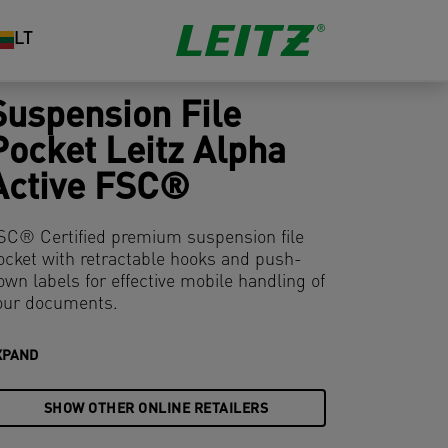
LT
Suspension File
Pocket Leitz Alpha
Active FSC®
SC® Certified premium suspension file
ocket with retractable hooks and push-
own labels for effective mobile handling of
our documents.
XPAND
SHOW OTHER ONLINE RETAILERS