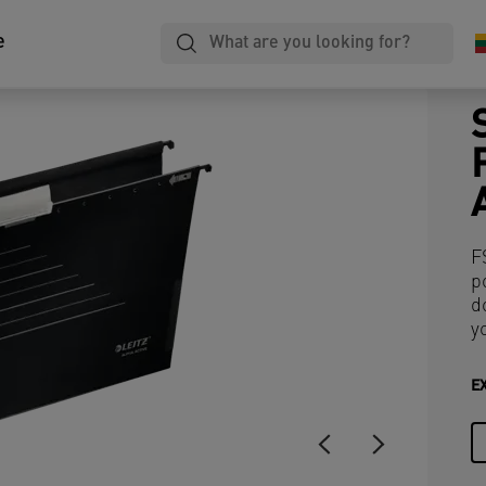
e
F
p
d
y
E