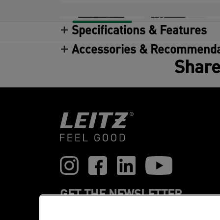
Specifications & Features
Accessories & Recommenda
Share
GET THE NEWSLETTER
Register to receive our news and