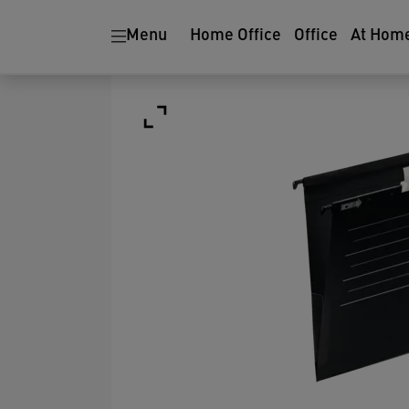
Menu
Home Office
Office
At Hom