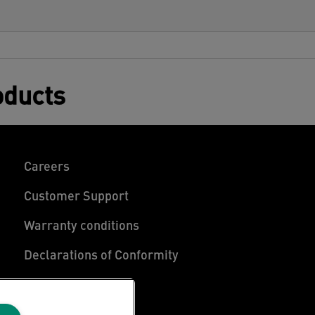
oducts
Careers
Customer Support
Warranty conditions
Declarations of Conformity
Manage My Data