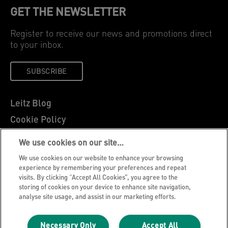
GET THE NEWSLETTER
Register to receive our news and promotions direct
to your inbox.
SUBSCRIBE
Leitz Blog
Cookie Policy
Privacy Notice
We use cookies on our site…
Legal Notice
We use cookies on our website to enhance your browsing
Careers
experience by remembering your preferences and repeat
visits. By clicking “Accept All Cookies”, you agree to the
Customer Support
storing of cookies on your device to enhance site navigation,
analyse site usage, and assist in our marketing efforts.
Warranty conditions
Declarations of Conformity
Necessary Only
Accept All