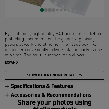
Eye-catching, high quality A4 Document Pocket for
protecting documents on the go and organising
papers at work and at home. The tissue box-like
dispenser conveniently delivers plastic pockets one
at a time. The multi-punched strip allows
convenient storage of documents in lever arch files
EXPAND
and binders. Made from 100% (pre-consumer)
recycled plastic and 100% recyclable. This strong
SHOW OTHER ONLINE RETAILERS
and practical embossed plastic pocket perfectly
complements other products from the Leitz Recycle
Specifications & Features
range and is made to last. The box is made from
100% cardboard and is fully recyclable. Modern and
Accessories & Recommendations
contemporary stationery that will look great at
Share your photos using
home and in the office.