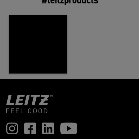
#leitzproducts