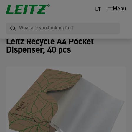
Menu
LT
Leitz Recycle A4 Pocket
Dispenser, 40 pcs